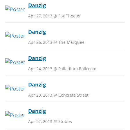
Danzig
Apr 27, 2013 @ Fox Theater
Danzig
Apr 26, 2013 @ The Marquee
Danzig
Apr 24, 2013 @ Palladium Ballroom
Danzig
Apr 23, 2013 @ Concrete Street
Danzig
Apr 22, 2013 @ Stubbs