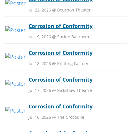
Jul 22, 2026 @ Bourbon Theater
Corrosion of Conformity
Jul 19, 2026 @ Shrine Ballroom
Corrosion of Conformity
Jul 18, 2026 @ Knitting Factory
Corrosion of Conformity
Jul 17, 2026 @ Rickshaw Theatre
Corrosion of Conformity
Jul 16, 2026 @ The Crocodile