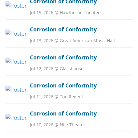
Corrosion of Conformity
Jul 15, 2026 @ Hawthorne Theater
Corrosion of Conformity
Jul 13, 2026 @ Great American Music Hall
Corrosion of Conformity
Jul 12, 2026 @ Glasshouse
Corrosion of Conformity
Jul 11, 2026 @ The Regent
Corrosion of Conformity
Jul 10, 2026 @ Nile Theater