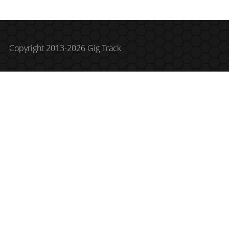
Copyright 2013-2026 Gig Track