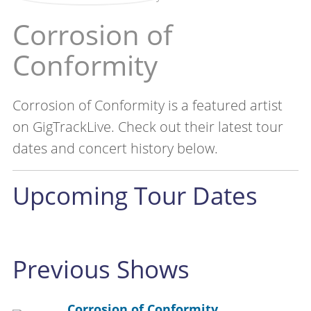
Corrosion of
Conformity
Corrosion of Conformity is a featured artist
on GigTrackLive. Check out their latest tour
dates and concert history below.
Upcoming Tour Dates
Previous Shows
Corrosion of Conformity