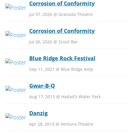
Corrosion of Conformity
Jul 07, 2026 @ Granada Theatre
Corrosion of Conformity
Jul 06, 2026 @ Scout Bar
Blue Ridge Rock Festival
Sep 11, 2021 @ Blue Ridge Amp
Gwar-B-Q
Aug 17, 2013 @ Hadad's Water Park
Danzig
Apr 28, 2013 @ Ventura Theatre