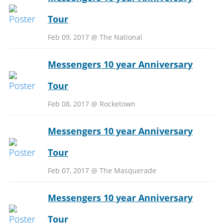
Tour
Feb 09, 2017 @ The National
Messengers 10 year Anniversary
Tour
Feb 08, 2017 @ Rocketown
Messengers 10 year Anniversary
Tour
Feb 07, 2017 @ The Masquerade
Messengers 10 year Anniversary
Tour