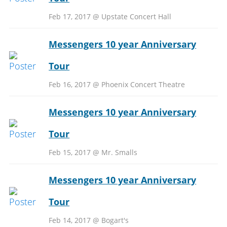
Feb 17, 2017 @ Upstate Concert Hall
Messengers 10 year Anniversary
Tour
Feb 16, 2017 @ Phoenix Concert Theatre
Messengers 10 year Anniversary
Tour
Feb 15, 2017 @ Mr. Smalls
Messengers 10 year Anniversary
Tour
Feb 14, 2017 @ Bogart's