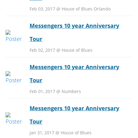
Feb 03, 2017 @ House of Blues Orlando
Messengers 10 year Anniversary
Tour
Feb 02, 2017 @ House of Blues
Messengers 10 year Anniversary
Tour
Feb 01, 2017 @ Numbers
Messengers 10 year Anniversary
Tour
Jan 31, 2017 @ House of Blues