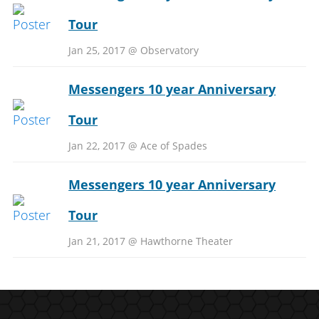
Tour
Jan 25, 2017 @ Observatory
Messengers 10 year Anniversary
Tour
Jan 22, 2017 @ Ace of Spades
Messengers 10 year Anniversary
Tour
Jan 21, 2017 @ Hawthorne Theater