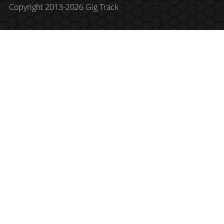
Copyright 2013-2026 Gig Track