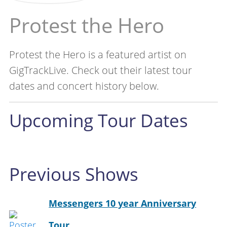
Protest the Hero
Protest the Hero is a featured artist on
GigTrackLive. Check out their latest tour
dates and concert history below.
Upcoming Tour Dates
Previous Shows
Messengers 10 year Anniversary
Tour