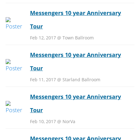
Messengers 10 year Anniversary
Tour
Feb 12, 2017 @ Town Ballroom
Messengers 10 year Anniversary
Tour
Feb 11, 2017 @ Starland Ballroom
Messengers 10 year Anniversary
Tour
Feb 10, 2017 @ NorVa
Messengers 10 year Anniversary