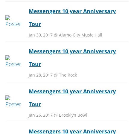
Messengers 10 year Anniversary
Tour
Jan 30, 2017 @ Alamo City Music Hall
Messengers 10 year Anniversary
Tour
Jan 28, 2017 @ The Rock
Messengers 10 year Anniversary
Tour
Jan 26, 2017 @ Brooklyn Bowl
Messengers 10 year Anniversary