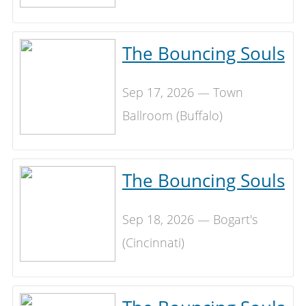
The Bouncing Souls
Sep 17, 2026 — Town
Ballroom (Buffalo)
The Bouncing Souls
Sep 18, 2026 — Bogart's
(Cincinnati)