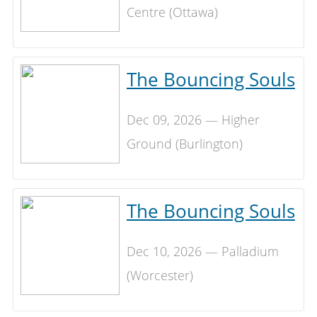
Centre (Ottawa)
The Bouncing Souls
Dec 09, 2026 — Higher
Ground (Burlington)
The Bouncing Souls
Dec 10, 2026 — Palladium
(Worcester)