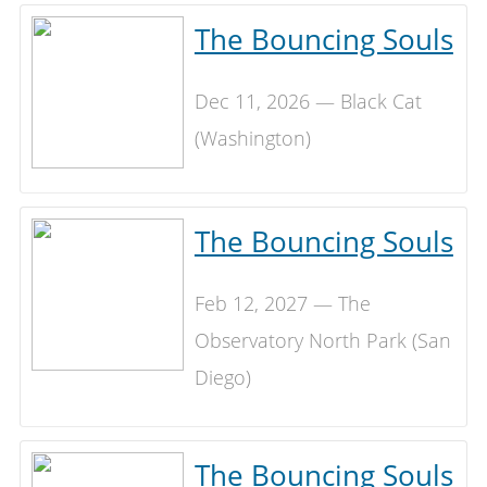
The Bouncing Souls
Dec 11, 2026 — Black Cat
(Washington)
The Bouncing Souls
Feb 12, 2027 — The
Observatory North Park (San
Diego)
The Bouncing Souls