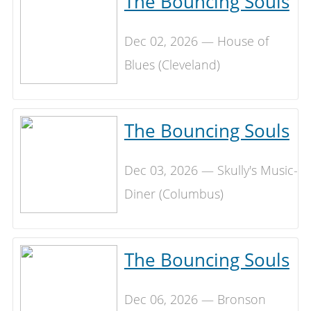
The Bouncing Souls
Dec 02, 2026 — House of
Blues (Cleveland)
The Bouncing Souls
Dec 03, 2026 — Skully's Music-
Diner (Columbus)
The Bouncing Souls
Dec 06, 2026 — Bronson