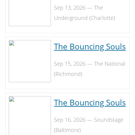
Sep 13, 2026 — The
Underground (Charlotte)
The Bouncing Souls
Sep 15, 2026 — The National
(Richmond)
The Bouncing Souls
Sep 16, 2026 — Soundstage
(Baltimore)