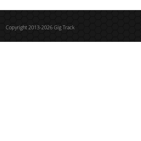
Copyright 2013-2026 Gig Track