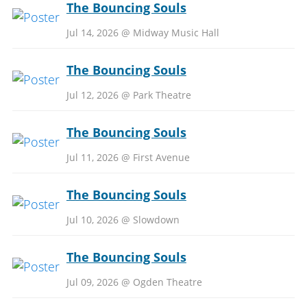
The Bouncing Souls
Jul 14, 2026 @ Midway Music Hall
The Bouncing Souls
Jul 12, 2026 @ Park Theatre
The Bouncing Souls
Jul 11, 2026 @ First Avenue
The Bouncing Souls
Jul 10, 2026 @ Slowdown
The Bouncing Souls
Jul 09, 2026 @ Ogden Theatre