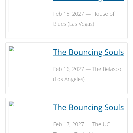
Feb 15, 2027 — House of
Blues (Las Vegas)
The Bouncing Souls
Feb 16, 2027 — The Belasco
(Los Angeles)
The Bouncing Souls
Feb 17, 2027 — The UC