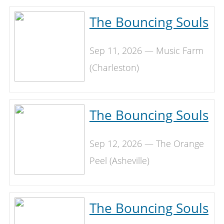
The Bouncing Souls
Sep 11, 2026 — Music Farm
(Charleston)
The Bouncing Souls
Sep 12, 2026 — The Orange
Peel (Asheville)
The Bouncing Souls