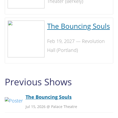
Theater (Berkely)
The Bouncing Souls
Feb 19, 2027 — Revolution
Hall (Portland)
Previous Shows
The Bouncing Souls
Jul 15, 2026 @ Palace Theatre