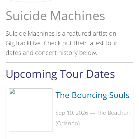
Suicide Machines
Suicide Machines is a featured artist on
GigTrackLive. Check out their latest tour
dates and concert history below.
Upcoming Tour Dates
The Bouncing Souls
Sep 10, 2026 — The Beacham
(Orlando)