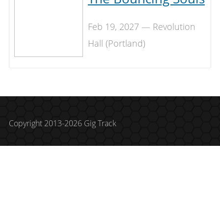
Feb 19, 2027 — Revolution
Hall (Portland)
Copyright 2013-2026 Gig Track