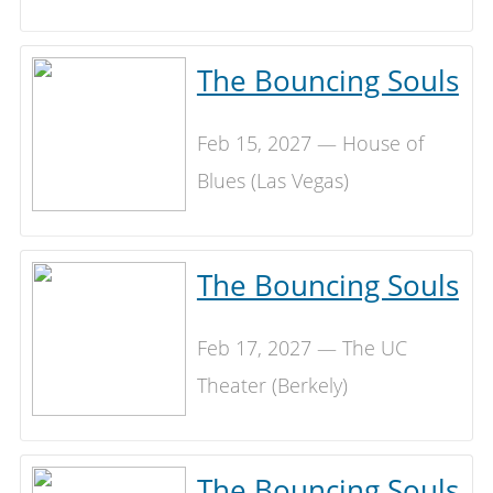
The Bouncing Souls
Feb 15, 2027 — House of
Blues (Las Vegas)
The Bouncing Souls
Feb 17, 2027 — The UC
Theater (Berkely)
The Bouncing Souls