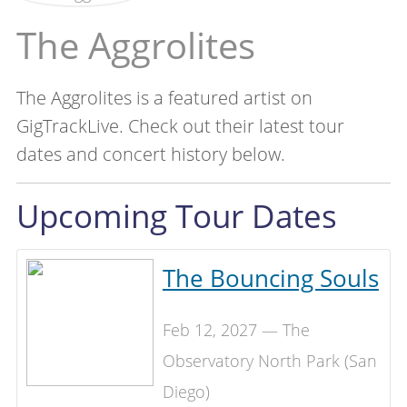
The Aggrolites
The Aggrolites is a featured artist on
GigTrackLive. Check out their latest tour
dates and concert history below.
Upcoming Tour Dates
The Bouncing Souls
Feb 12, 2027 — The
Observatory North Park (San
Diego)