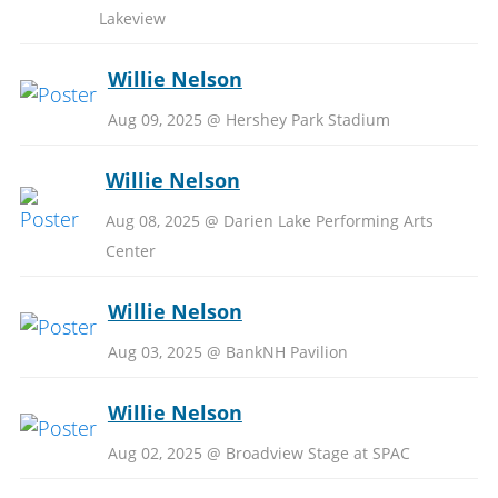
Lakeview
Willie Nelson
Aug 09, 2025 @ Hershey Park Stadium
Willie Nelson
Aug 08, 2025 @ Darien Lake Performing Arts
Center
Willie Nelson
Aug 03, 2025 @ BankNH Pavilion
Willie Nelson
Aug 02, 2025 @ Broadview Stage at SPAC