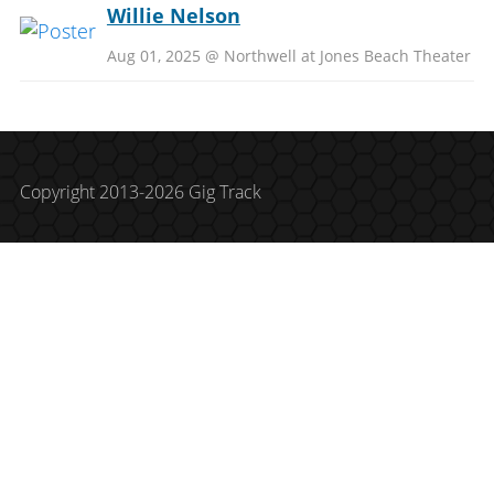
Willie Nelson
Aug 01, 2025 @ Northwell at Jones Beach Theater
Copyright 2013-2026 Gig Track