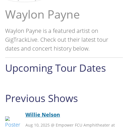
Waylon Payne
Waylon Payne is a featured artist on
GigTrackLive. Check out their latest tour
dates and concert history below.
Upcoming Tour Dates
Previous Shows
Willie Nelson
Aug 10, 2025 @ Empower FCU Amphitheater at