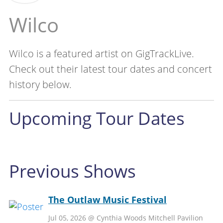
Wilco
Wilco is a featured artist on GigTrackLive.
Check out their latest tour dates and concert
history below.
Upcoming Tour Dates
Previous Shows
The Outlaw Music Festival
Jul 05, 2026 @ Cynthia Woods Mitchell Pavilion