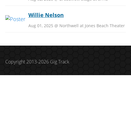
Willie Nelson
Aug 01, 2025 @ Northwell at Jones Beach Theater
Copyright 2013-2026 Gig Track