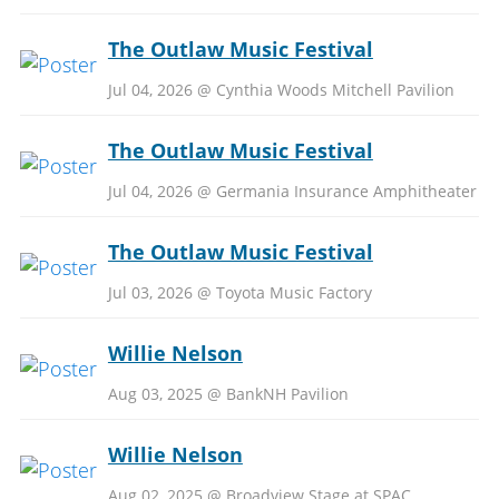
The Outlaw Music Festival
Jul 04, 2026 @ Cynthia Woods Mitchell Pavilion
The Outlaw Music Festival
Jul 04, 2026 @ Germania Insurance Amphitheater
The Outlaw Music Festival
Jul 03, 2026 @ Toyota Music Factory
Willie Nelson
Aug 03, 2025 @ BankNH Pavilion
Willie Nelson
Aug 02, 2025 @ Broadview Stage at SPAC