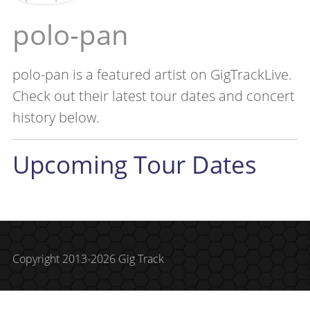
polo-pan
polo-pan is a featured artist on GigTrackLive.
Check out their latest tour dates and concert
history below.
Upcoming Tour Dates
Copyright 2013-2026 Gig Track