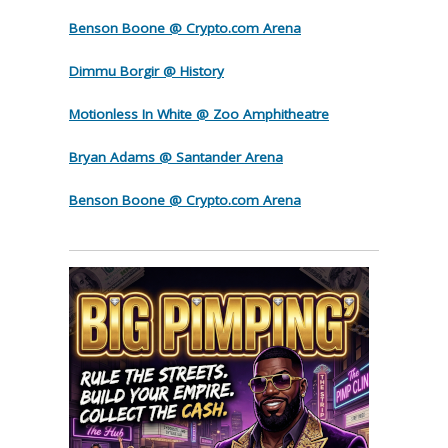
Benson Boone @ Crypto.com Arena
Dimmu Borgir @ History
Motionless In White @ Zoo Amphitheatre
Bryan Adams @ Santander Arena
Benson Boone @ Crypto.com Arena