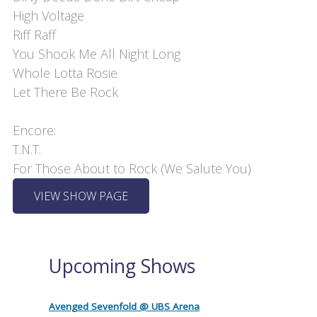
High Voltage

Riff Raff

You Shook Me All Night Long

Whole Lotta Rosie

Let There Be Rock

Encore:

T.N.T.

For Those About to Rock (We Salute You)
VIEW SHOW PAGE
Upcoming Shows
Avenged Sevenfold @ UBS Arena