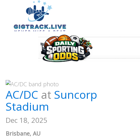
AC/DC
at
Suncorp
Stadium
Dec 18, 2025
Brisbane, AU