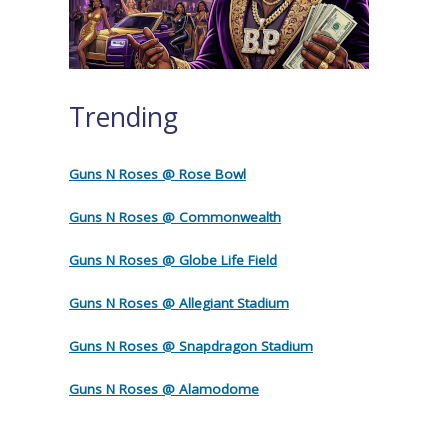
Trending
Guns N Roses @ Rose Bowl
Guns N Roses @ Commonwealth
Guns N Roses @ Globe Life Field
Guns N Roses @ Allegiant Stadium
Guns N Roses @ Snapdragon Stadium
Guns N Roses @ Alamodome