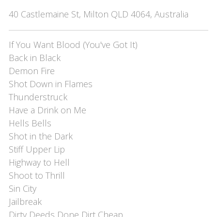
40 Castlemaine St, Milton QLD 4064, Australia
If You Want Blood (You've Got It)

Back in Black

Demon Fire

Shot Down in Flames

Thunderstruck

Have a Drink on Me

Hells Bells

Shot in the Dark

Stiff Upper Lip

Highway to Hell

Shoot to Thrill

Sin City

Jailbreak

Dirty Deeds Done Dirt Cheap
