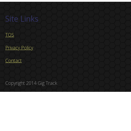
Site Links
TOS
Privacy Policy
Contact
Copyright 2014 Gig Track