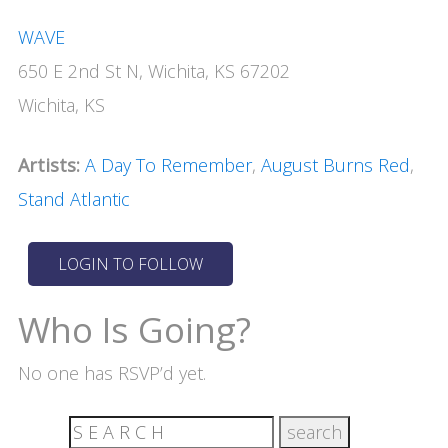
WAVE
650 E 2nd St N, Wichita, KS 67202
Wichita, KS
Artists:
A Day To Remember
,
August Burns Red
,
Stand Atlantic
Who Is Going?
No one has RSVP’d yet.