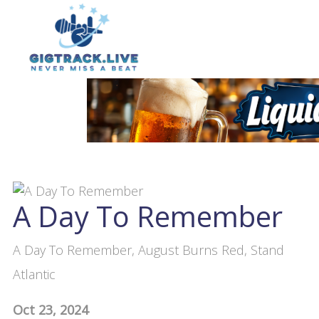
A Day To Remember
A Day To Remember, August Burns Red, Stand
Atlantic
Oct 23, 2024