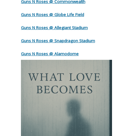
Guns N Roses @ Commonwealth
Guns N Roses @ Globe Life Field
Guns N Roses @ Allegiant Stadium
Guns N Roses @ Snapdragon Stadium
Guns N Roses @ Alamodome