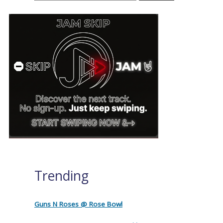
Trending
Guns N Roses @ Rose Bowl