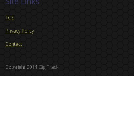
Site Links
TOS
Privacy Policy
Contact
Copyright 2014 Gig Track