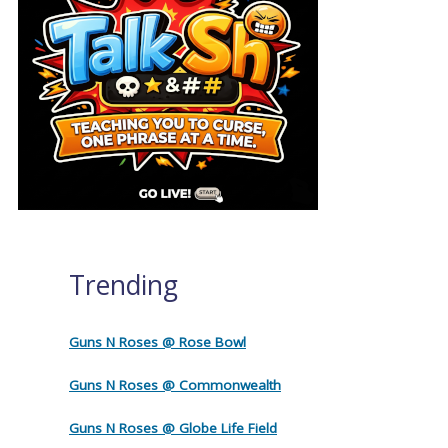
Trending
Guns N Roses @ Rose Bowl
Guns N Roses @ Commonwealth
Guns N Roses @ Globe Life Field