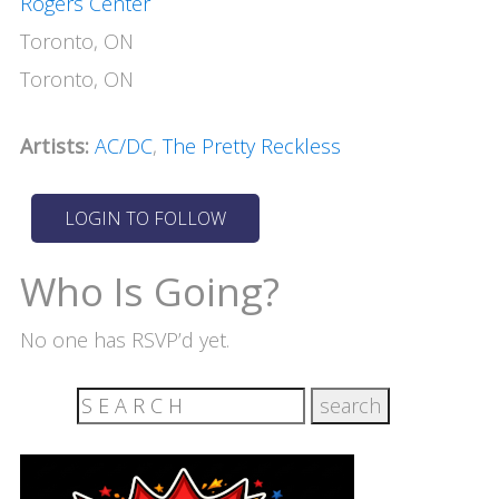
Rogers Center
Toronto, ON
Toronto, ON
Artists:
AC/DC
,
The Pretty Reckless
Who Is Going?
No one has RSVP’d yet.