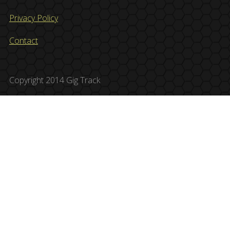
Privacy Policy
Contact
Copyright 2014 Gig Track