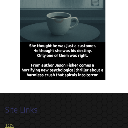
Site Links
TOS