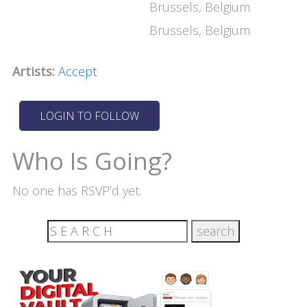
Brussels, Belgium
Brussels, Belgium
Artists:
Accept
Who Is Going?
No one has RSVP’d yet.