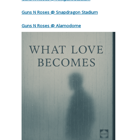
Guns N Roses @ Snapdragon Stadium
Guns N Roses @ Alamodome