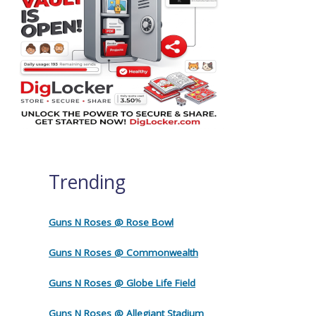
Trending
Guns N Roses @ Rose Bowl
Guns N Roses @ Commonwealth
Guns N Roses @ Globe Life Field
Guns N Roses @ Allegiant Stadium