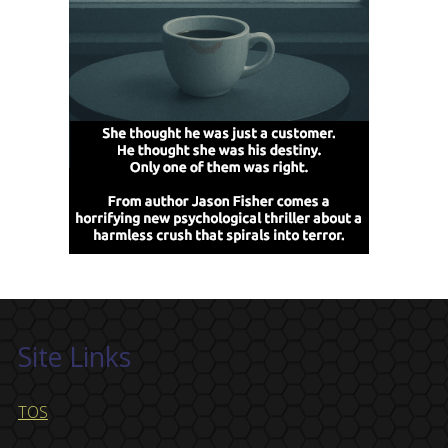
Site Links
TOS