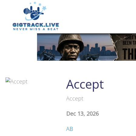
Accept
Accept
Dec 13, 2026
AB