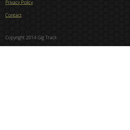
Privacy Policy
Contact
Copyright 2014 Gig Track