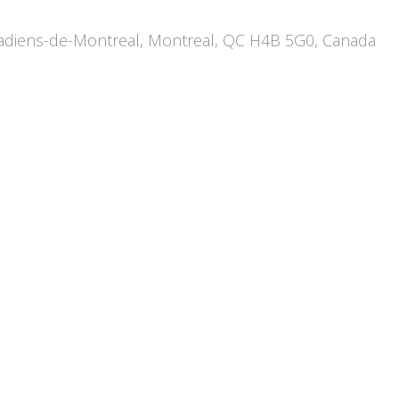
diens-de-Montreal, Montreal, QC H4B 5G0, Canada