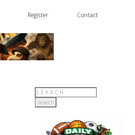
Register
Contact