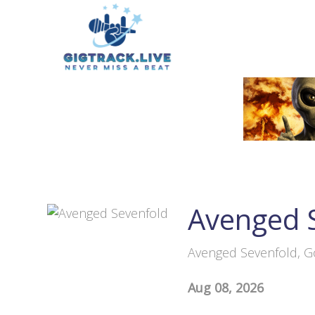
Avenged 
Avenged Sevenfold, G
Aug 08, 2026