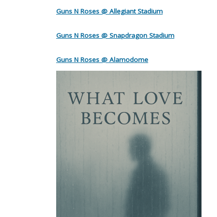
Guns N Roses @ Allegiant Stadium
Guns N Roses @ Snapdragon Stadium
Guns N Roses @ Alamodome