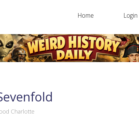
Home
Login
Sevenfold
ood Charlotte