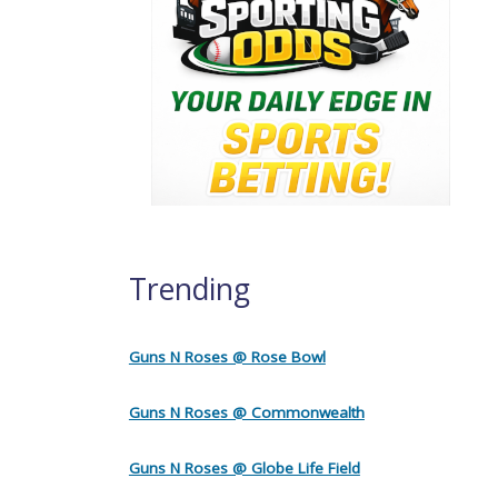
Trending
Guns N Roses @ Rose Bowl
Guns N Roses @ Commonwealth
Guns N Roses @ Globe Life Field