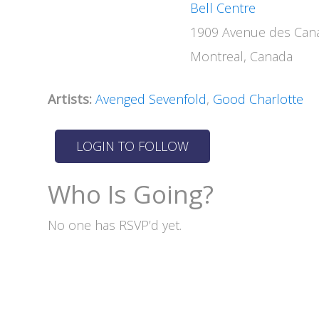
Bell Centre
1909 Avenue des Cana
Montreal, Canada
Artists:
Avenged Sevenfold
,
Good Charlotte
Who Is Going?
No one has RSVP’d yet.