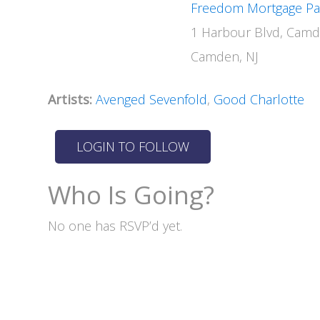
Freedom Mortgage Pav
1 Harbour Blvd, Camd
Camden, NJ
Artists:
Avenged Sevenfold
,
Good Charlotte
Who Is Going?
No one has RSVP’d yet.