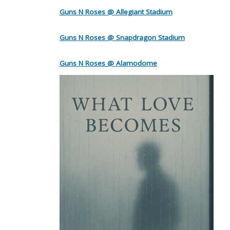
Guns N Roses @ Allegiant Stadium
Guns N Roses @ Snapdragon Stadium
Guns N Roses @ Alamodome