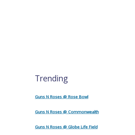
Trending
Guns N Roses @ Rose Bowl
Guns N Roses @ Commonwealth
Guns N Roses @ Globe Life Field