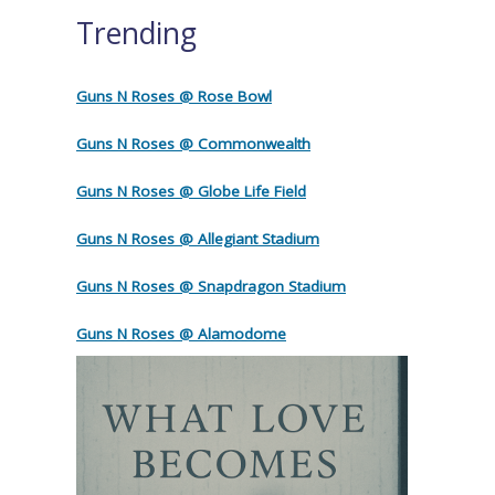
Trending
Guns N Roses @ Rose Bowl
Guns N Roses @ Commonwealth
Guns N Roses @ Globe Life Field
Guns N Roses @ Allegiant Stadium
Guns N Roses @ Snapdragon Stadium
Guns N Roses @ Alamodome