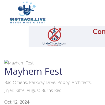
Mayhem Fest
Bad Omens, Parkway Drive, Poppy, Architects,
Jinjer, Kittie, August Burns Red
Oct 12, 2024