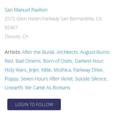
San Manuel Pavilion
2575 Glen Helen Parkway San Bernardino, CA
92407
Devore, CA
Artists:
After the Burial
,
Architects
,
August Burns
Red
,
Bad Omens
,
Born of Osiris
,
Darkest Hour
,
Holy Wars
,
Jinjer
,
Kittie
,
Mothica
,
Parkway Drive
,
Poppy
,
Seven Hours After Violet
,
Suicide Silence
,
Unearth
,
We Came As Romans