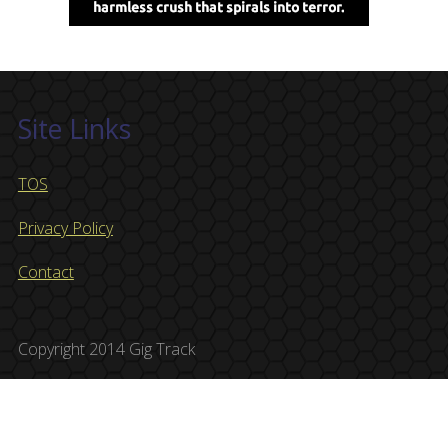
Site Links
TOS
Privacy Policy
Contact
Copyright 2014 Gig Track