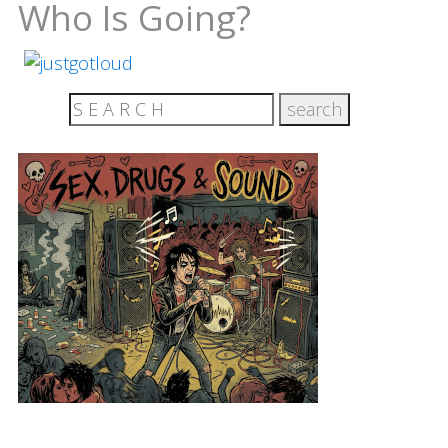
Who Is Going?