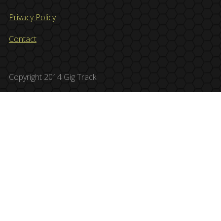
Privacy Policy
Contact
Copyright 2014 Gig Track