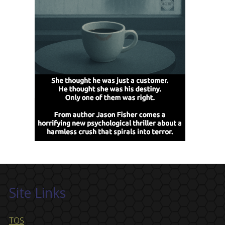
Site Links
TOS