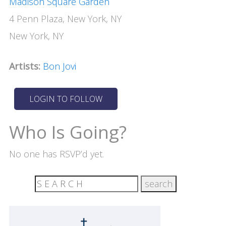
Madison Square Garden
4 Penn Plaza, New York, NY
New York, NY
Artists:
Bon Jovi
Who Is Going?
No one has RSVP’d yet.