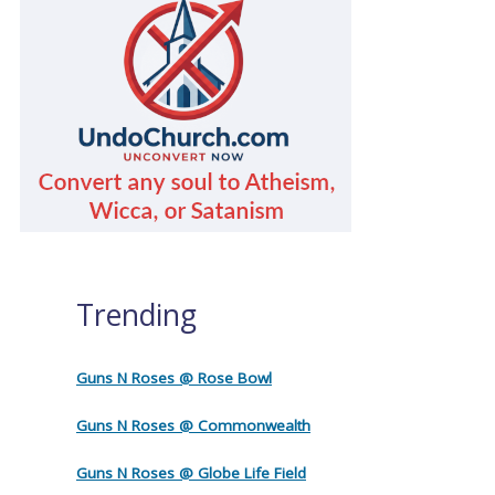
Trending
Guns N Roses @ Rose Bowl
Guns N Roses @ Commonwealth
Guns N Roses @ Globe Life Field