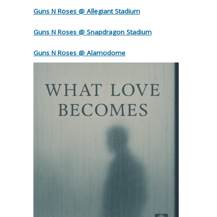
Guns N Roses @ Allegiant Stadium
Guns N Roses @ Snapdragon Stadium
Guns N Roses @ Alamodome