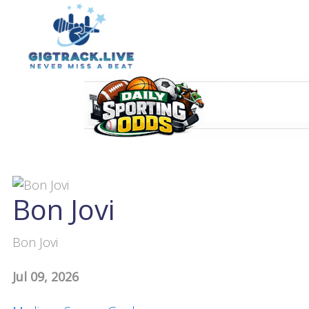
Bon Jovi
Bon Jovi
Jul 09, 2026