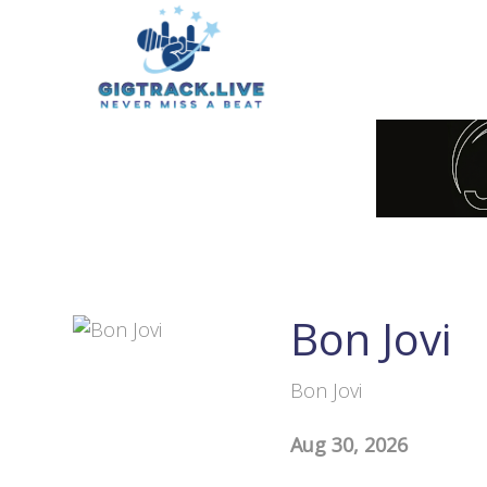
Bon Jovi
Bon Jovi
Aug 30, 2026