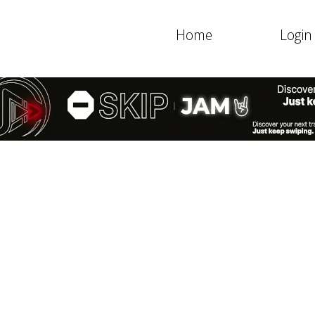
Home
Login