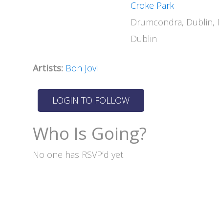
Croke Park
Drumcondra, Dublin, 
Dublin
Artists:
Bon Jovi
Who Is Going?
No one has RSVP’d yet.