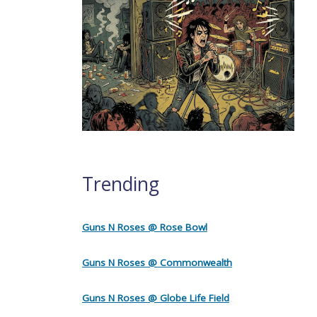
Trending
Guns N Roses @ Rose Bowl
Guns N Roses @ Commonwealth
Guns N Roses @ Globe Life Field