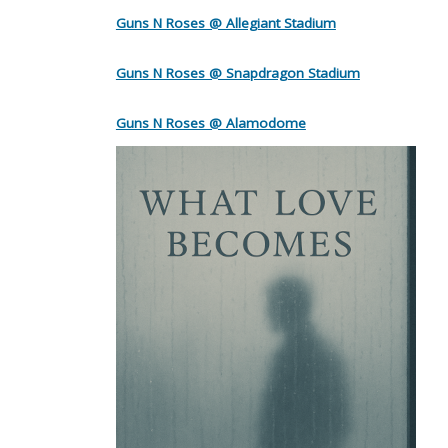
Guns N Roses @ Allegiant Stadium
Guns N Roses @ Snapdragon Stadium
Guns N Roses @ Alamodome