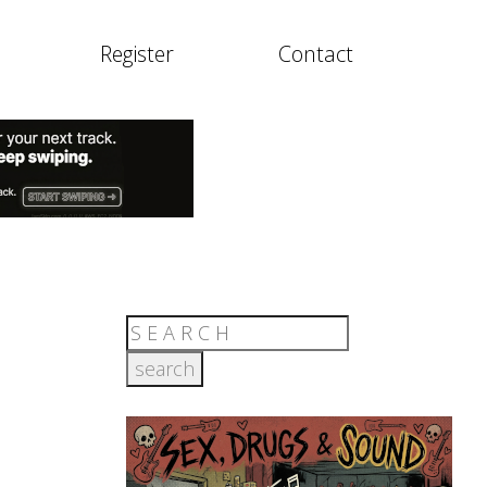
Register
Contact