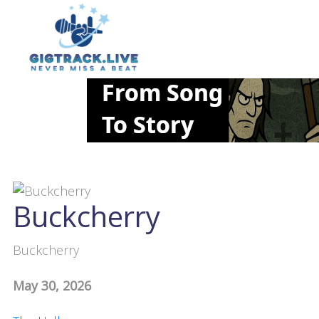
Buckcherry
Buckcherry
May 30, 2026