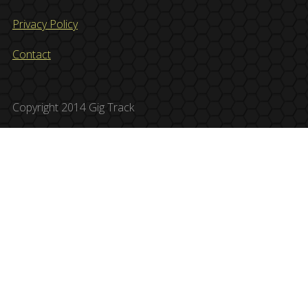
Privacy Policy
Contact
Copyright 2014 Gig Track