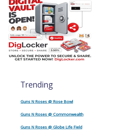
Trending
Guns N Roses @ Rose Bowl
Guns N Roses @ Commonwealth
Guns N Roses @ Globe Life Field