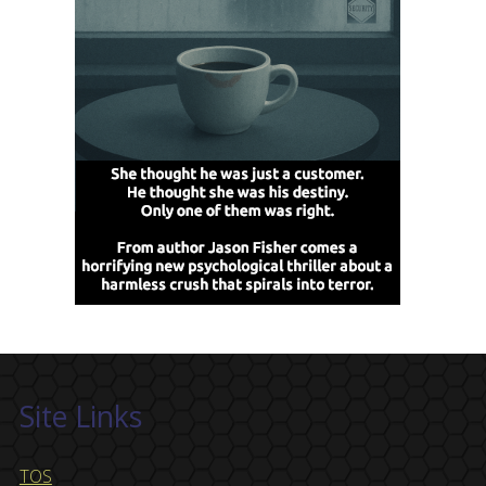
Site Links
TOS