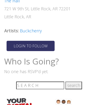
The Hall
721 W 9th St, Little Rock, AR 72201
Little Rock, AR
Artists:
Buckcherry
Who Is Going?
No one has RSVP’d yet.