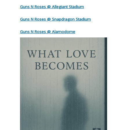
Guns N Roses @ Allegiant Stadium
Guns N Roses @ Snapdragon Stadium
Guns N Roses @ Alamodome