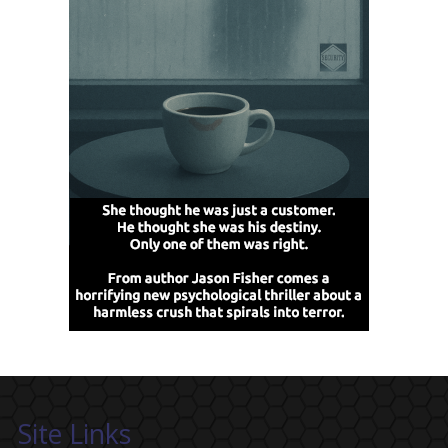
Site Links