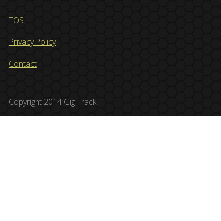
TOS
Privacy Policy
Contact
Copyright 2014 Gig Track