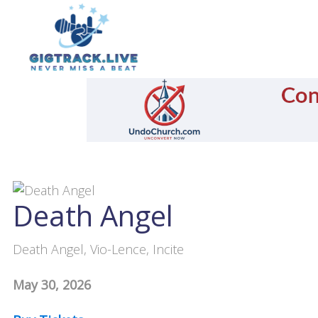
Death Angel
Death Angel, Vio-Lence, Incite
May 30, 2026