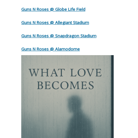
Guns N Roses @ Globe Life Field
Guns N Roses @ Allegiant Stadium
Guns N Roses @ Snapdragon Stadium
Guns N Roses @ Alamodome