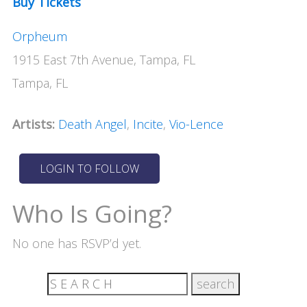
Buy Tickets
Orpheum
1915 East 7th Avenue, Tampa, FL
Tampa, FL
Artists:
Death Angel
,
Incite
,
Vio-Lence
Who Is Going?
No one has RSVP’d yet.