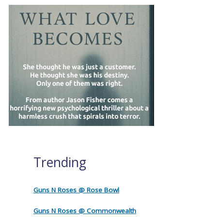
Trending
Guns N Roses @ Rose Bowl
Guns N Roses @ Commonwealth