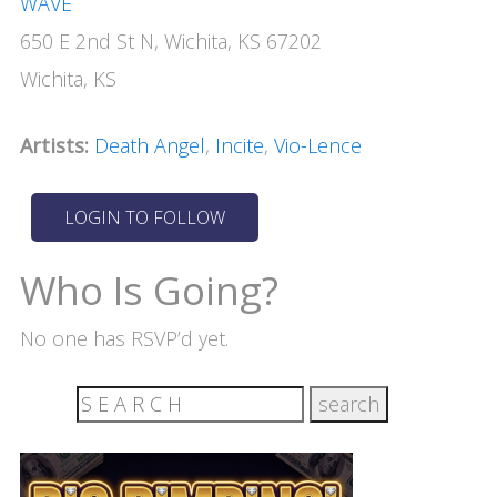
WAVE
650 E 2nd St N, Wichita, KS 67202
Wichita, KS
Artists:
Death Angel
,
Incite
,
Vio-Lence
Who Is Going?
No one has RSVP’d yet.