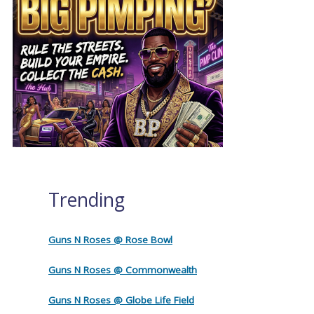
Trending
Guns N Roses @ Rose Bowl
Guns N Roses @ Commonwealth
Guns N Roses @ Globe Life Field