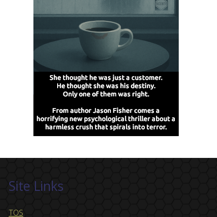
Site Links
TOS