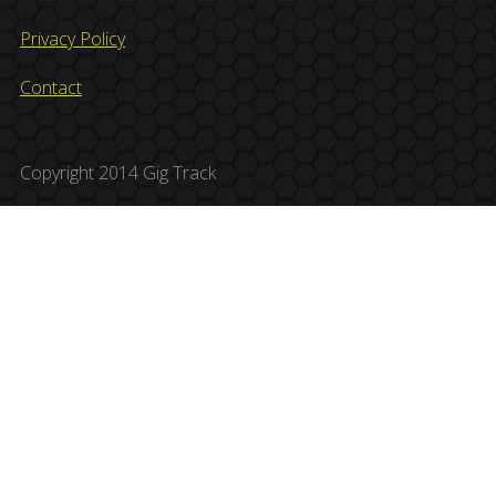
Privacy Policy
Contact
Copyright 2014 Gig Track