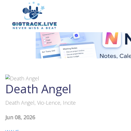
Death Angel
Death Angel, Vio-Lence, Incite
Jun 08, 2026