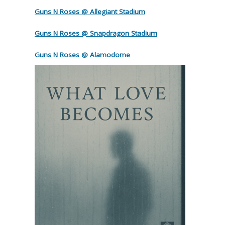
Guns N Roses @ Allegiant Stadium
Guns N Roses @ Snapdragon Stadium
Guns N Roses @ Alamodome