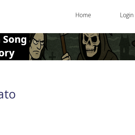
Home
Login
ato