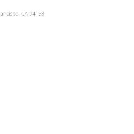
rancisco, CA 94158