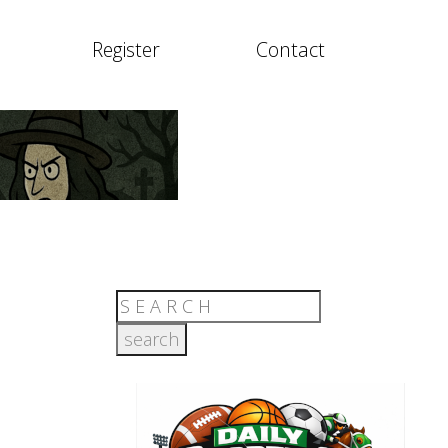
Register
Contact