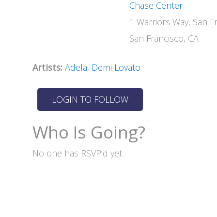
Chase Center
1 Warriors Way, San F
San Francisco, CA
Artists:
Adela
,
Demi Lovato
Who Is Going?
No one has RSVP’d yet.