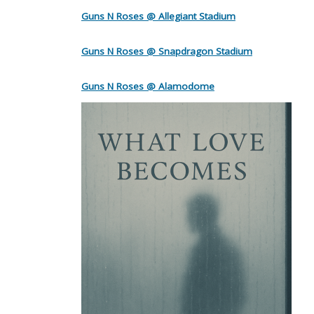
Guns N Roses @ Allegiant Stadium
Guns N Roses @ Snapdragon Stadium
Guns N Roses @ Alamodome