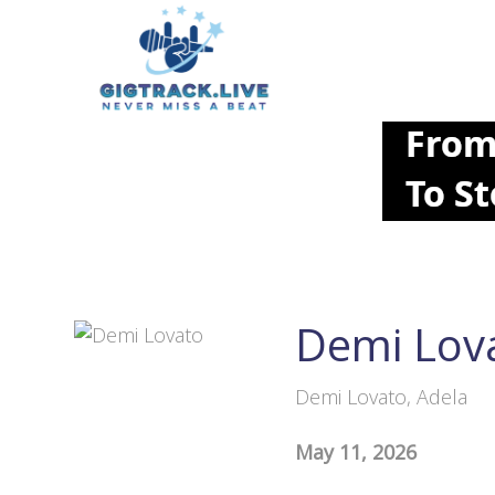
Demi Lov
Demi Lovato, Adela
May 11, 2026