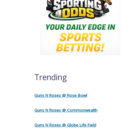
Trending
Guns N Roses @ Rose Bowl
Guns N Roses @ Commonwealth
Guns N Roses @ Globe Life Field