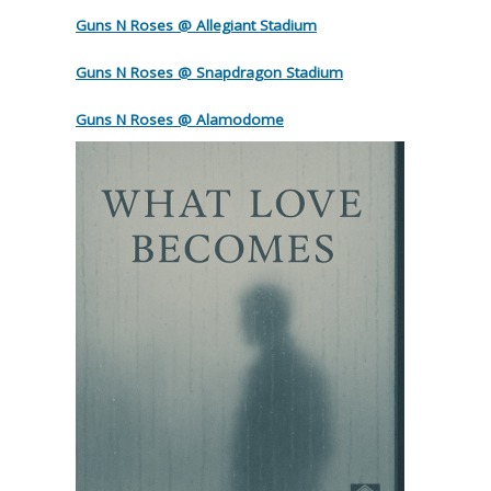
Guns N Roses @ Allegiant Stadium
Guns N Roses @ Snapdragon Stadium
Guns N Roses @ Alamodome