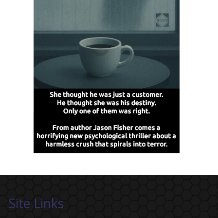
Site Links