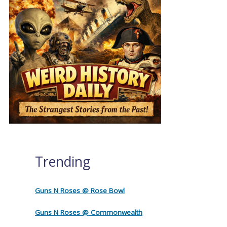
Trending
Guns N Roses @ Rose Bowl
Guns N Roses @ Commonwealth