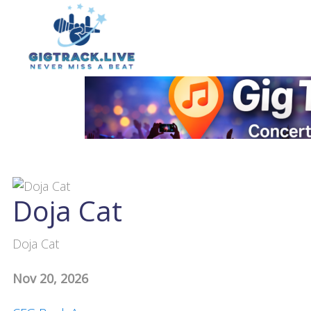
Doja Cat
Doja Cat
Nov 20, 2026