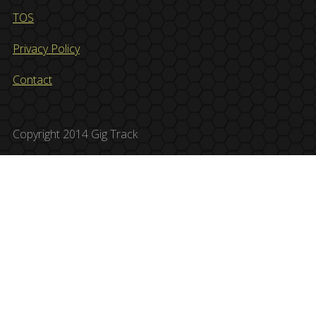
TOS
Privacy Policy
Contact
Copyright 2014 Gig Track