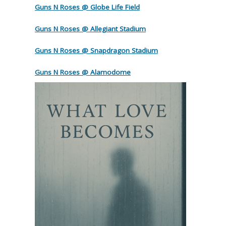
Guns N Roses @ Globe Life Field
Guns N Roses @ Allegiant Stadium
Guns N Roses @ Snapdragon Stadium
Guns N Roses @ Alamodome