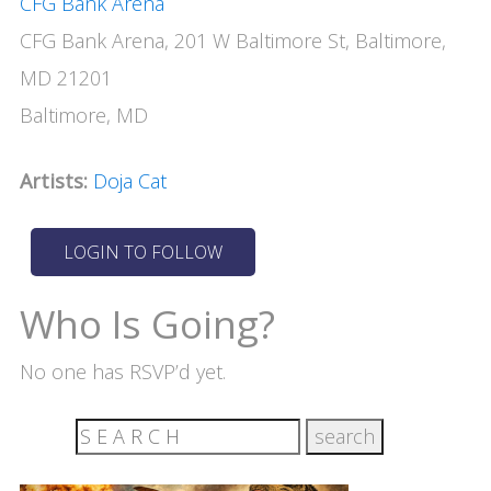
CFG Bank Arena
CFG Bank Arena, 201 W Baltimore St, Baltimore,
MD 21201
Baltimore, MD
Artists:
Doja Cat
Who Is Going?
No one has RSVP’d yet.