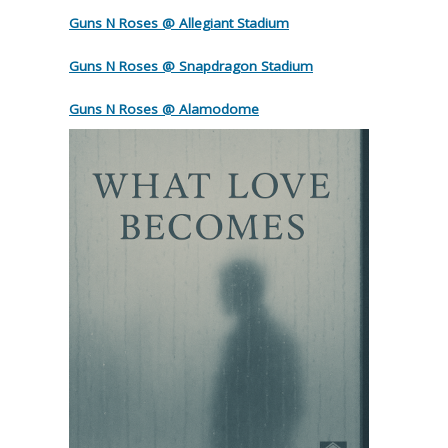
Guns N Roses @ Allegiant Stadium
Guns N Roses @ Snapdragon Stadium
Guns N Roses @ Alamodome