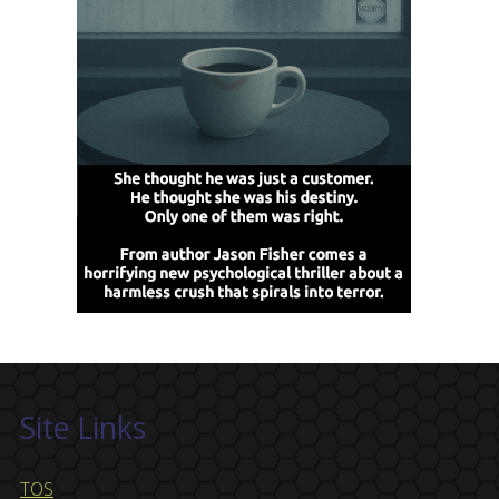
Site Links
TOS