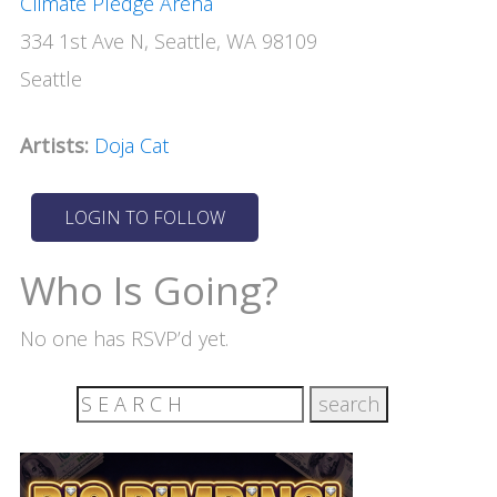
Climate Pledge Arena
334 1st Ave N, Seattle, WA 98109
Seattle
Artists:
Doja Cat
Who Is Going?
No one has RSVP’d yet.