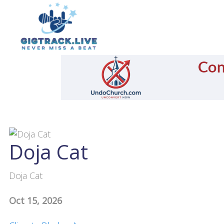
Doja Cat
Doja Cat
Oct 15, 2026