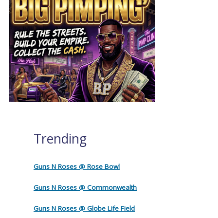
Trending
Guns N Roses @ Rose Bowl
Guns N Roses @ Commonwealth
Guns N Roses @ Globe Life Field