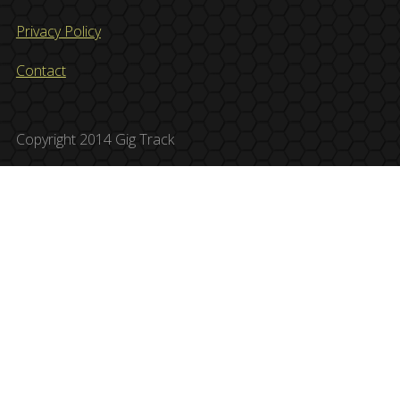
Privacy Policy
Contact
Copyright 2014 Gig Track