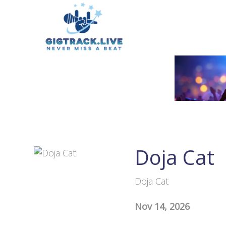
Doja Cat
Doja Cat
Nov 14, 2026