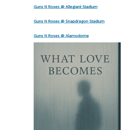
Guns N Roses @ Allegiant Stadium
Guns N Roses @ Snapdragon Stadium
Guns N Roses @ Alamodome