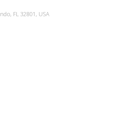
ando, FL 32801, USA