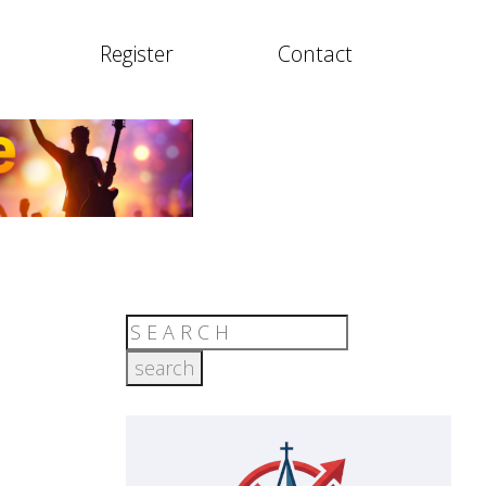
Register
Contact