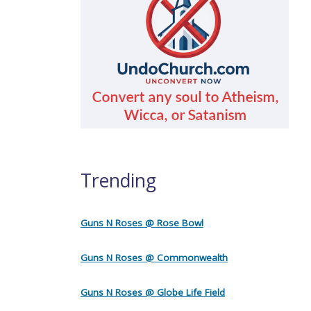
Trending
Guns N Roses @ Rose Bowl
Guns N Roses @ Commonwealth
Guns N Roses @ Globe Life Field