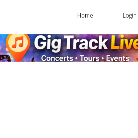
Home
Login