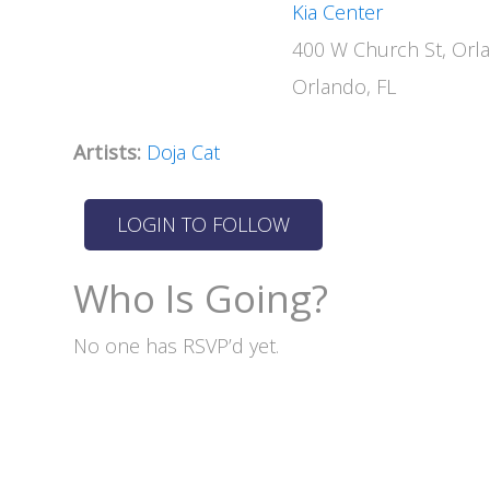
Kia Center
400 W Church St, Orl
Orlando, FL
Artists:
Doja Cat
Who Is Going?
No one has RSVP’d yet.