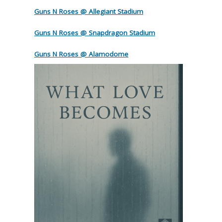
Guns N Roses @ Allegiant Stadium
Guns N Roses @ Snapdragon Stadium
Guns N Roses @ Alamodome