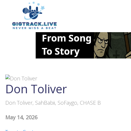
Don Toliver
Don Toliver, SahBabii, SoFaygo, CHASE B
May 14, 2026