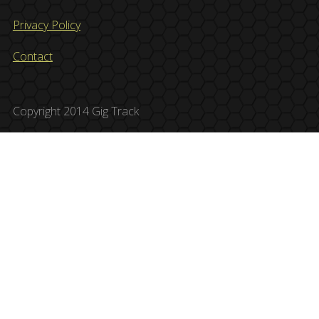
Privacy Policy
Contact
Copyright 2014 Gig Track