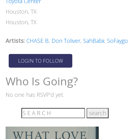
Toyota Center
Houston, TX
Houston, TX
Artists:
CHASE B
,
Don Toliver
,
SahBabii
,
SoFaygo
Who Is Going?
No one has RSVP’d yet.