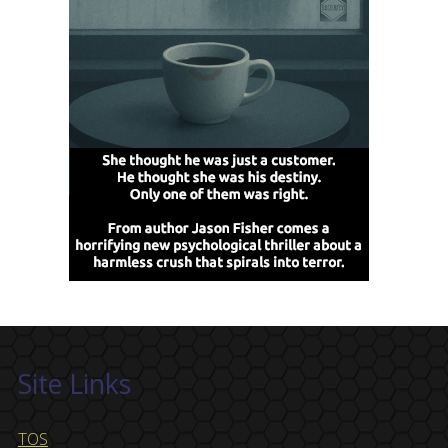
Site Links
TOS