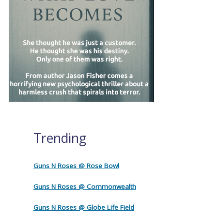
Trending
Guns N Roses @ Rose Bowl
Guns N Roses @ Commonwealth
Guns N Roses @ Globe Life Field