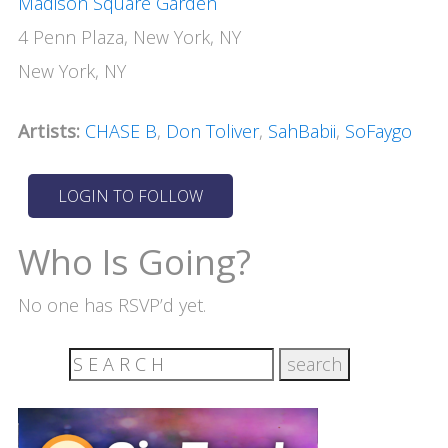
Madison Square Garden
4 Penn Plaza, New York, NY
New York, NY
Artists:
CHASE B
,
Don Toliver
,
SahBabii
,
SoFaygo
Who Is Going?
No one has RSVP’d yet.