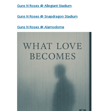
Guns N Roses @ Allegiant Stadium
Guns N Roses @ Snapdragon Stadium
Guns N Roses @ Alamodome