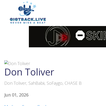
Don Toliver
Don Toliver, SahBabii, SoFaygo, CHASE B
Jun 01, 2026