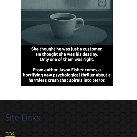
Site Links
TOS