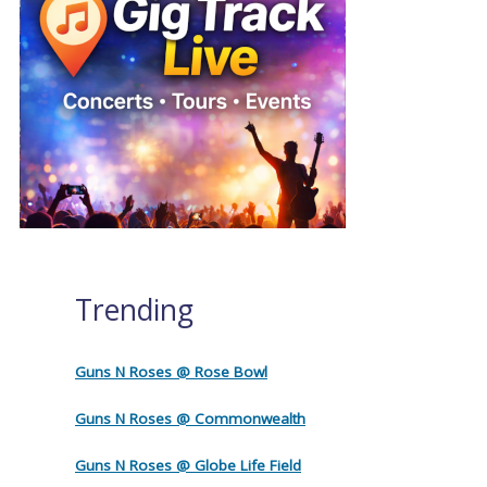
Trending
Guns N Roses @ Rose Bowl
Guns N Roses @ Commonwealth
Guns N Roses @ Globe Life Field