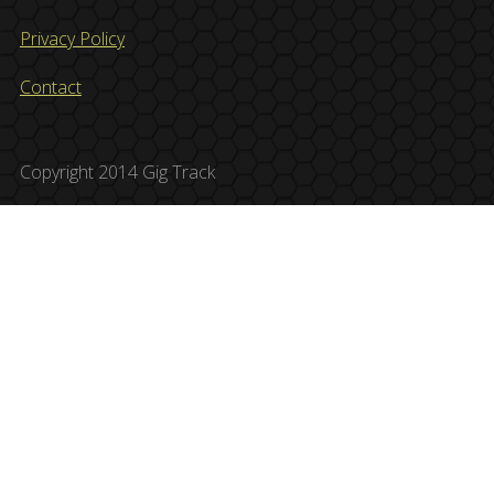
Privacy Policy
Contact
Copyright 2014 Gig Track