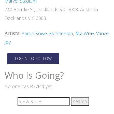
Marvel Stadium
740 Bourke St, Docklands VIC 3008, Australia
Docklands VIC 3008
Artists:
Aaron Rowe
,
Ed Sheeran
,
Mia Wray
,
Vance
Joy
Who Is Going?
No one has RSVP’d yet.