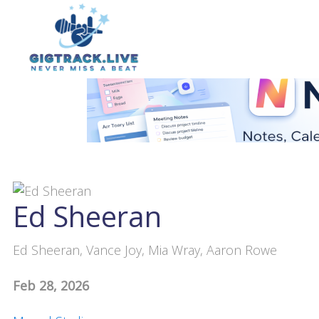
Ed Sheeran
Ed Sheeran, Vance Joy, Mia Wray, Aaron Rowe
Feb 28, 2026