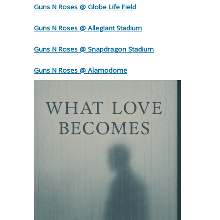
Guns N Roses @ Globe Life Field
Guns N Roses @ Allegiant Stadium
Guns N Roses @ Snapdragon Stadium
Guns N Roses @ Alamodome