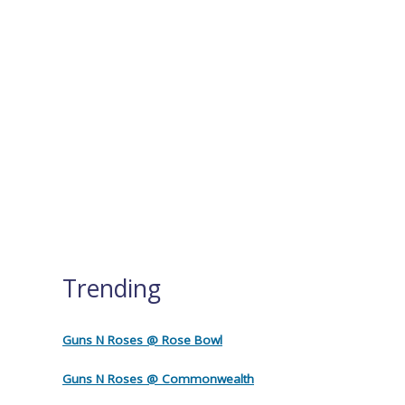
Trending
Guns N Roses @ Rose Bowl
Guns N Roses @ Commonwealth