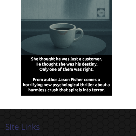
Site Links