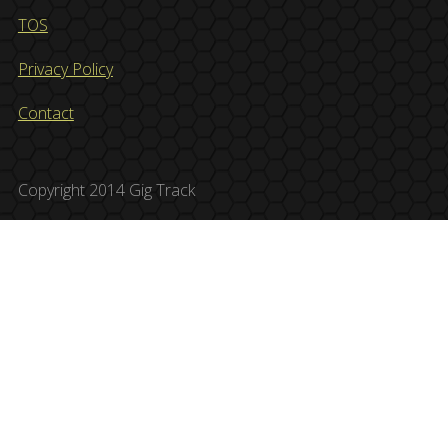
TOS
Privacy Policy
Contact
Copyright 2014 Gig Track