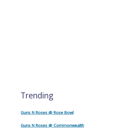
Trending
Guns N Roses @ Rose Bowl
Guns N Roses @ Commonwealth