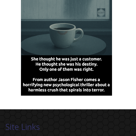
Site Links