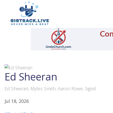
Ed Sheeran
Ed Sheeran, Myles Smith, Aaron Rowe, Sigrid
Jul 18, 2026