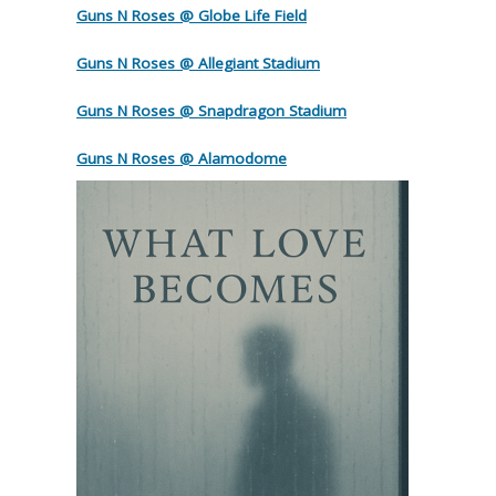
Guns N Roses @ Globe Life Field
Guns N Roses @ Allegiant Stadium
Guns N Roses @ Snapdragon Stadium
Guns N Roses @ Alamodome