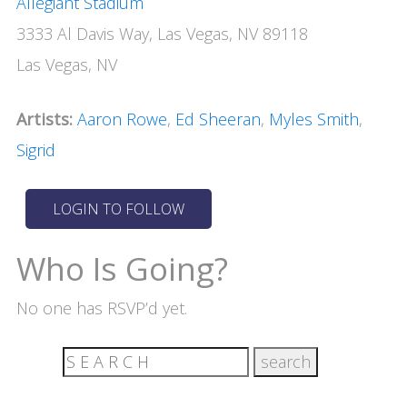
Allegiant Stadium
3333 Al Davis Way, Las Vegas, NV 89118
Las Vegas, NV
Artists:
Aaron Rowe
,
Ed Sheeran
,
Myles Smith
,
Sigrid
Who Is Going?
No one has RSVP’d yet.