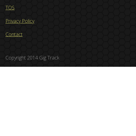
TOS
Privacy Policy
Contact
Copyright 2014 Gig Track