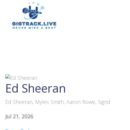
Ed Sheeran
Ed Sheeran, Myles Smith, Aaron Rowe, Sigrid
Jul 21, 2026