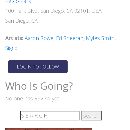
Petco Park
100 Park Blvd, San Diego, CA 92101, USA
San Diego, CA
Artists:
Aaron Rowe
,
Ed Sheeran
,
Myles Smith
,
Sigrid
Who Is Going?
No one has RSVP’d yet.