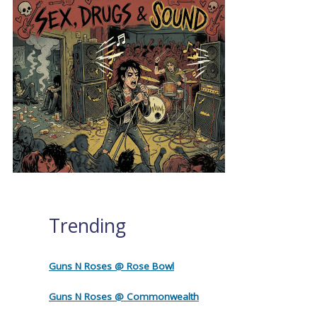
Trending
Guns N Roses @ Rose Bowl
Guns N Roses @ Commonwealth