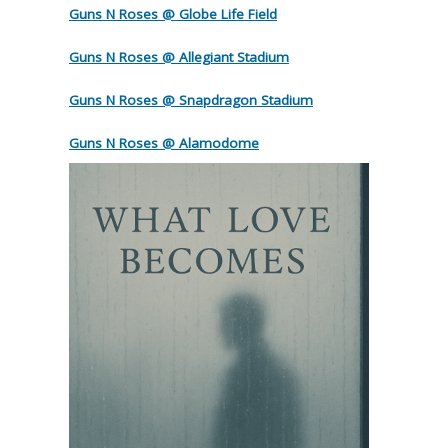
Guns N Roses @ Globe Life Field
Guns N Roses @ Allegiant Stadium
Guns N Roses @ Snapdragon Stadium
Guns N Roses @ Alamodome