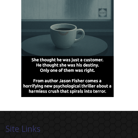
Site Links