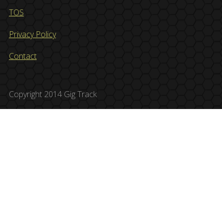
TOS
Privacy Policy
Contact
Copyright 2014 Gig Track