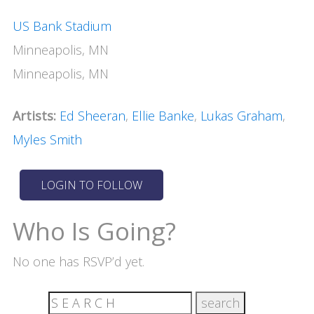
US Bank Stadium
Minneapolis, MN
Minneapolis, MN
Artists:
Ed Sheeran
,
Ellie Banke
,
Lukas Graham
,
Myles Smith
Who Is Going?
No one has RSVP’d yet.