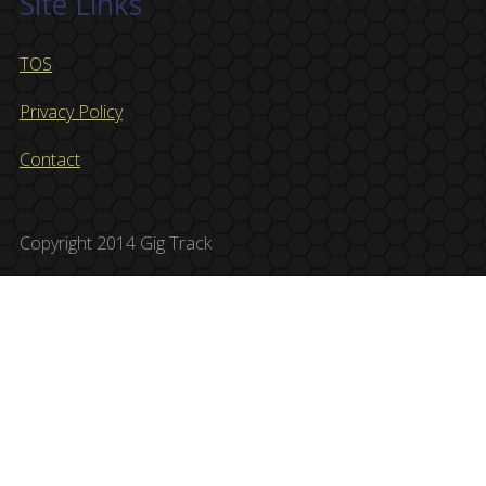
Site Links
TOS
Privacy Policy
Contact
Copyright 2014 Gig Track