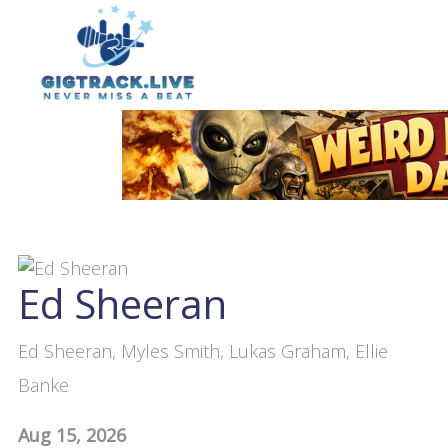
Ed Sheeran
Ed Sheeran, Myles Smith, Lukas Graham, Ellie
Banke
Aug 15, 2026