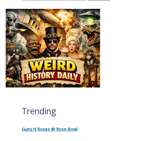
Trending
Guns N Roses @ Rose Bowl