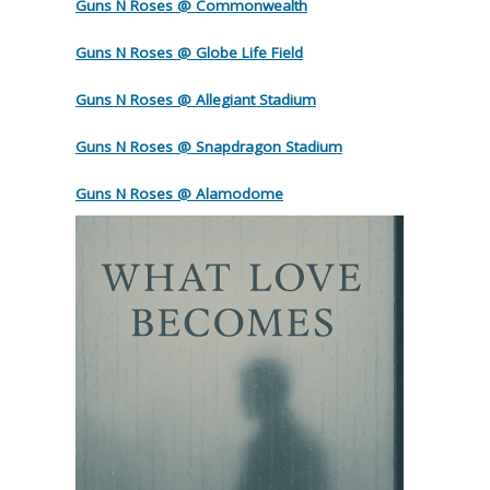
Guns N Roses @ Commonwealth
Guns N Roses @ Globe Life Field
Guns N Roses @ Allegiant Stadium
Guns N Roses @ Snapdragon Stadium
Guns N Roses @ Alamodome