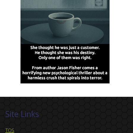
Site Links
TOS