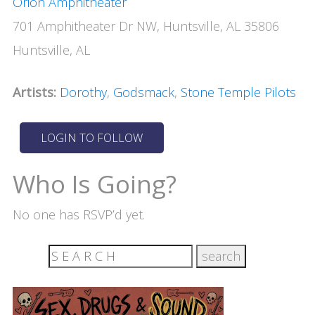
Orion Amphitheater
701 Amphitheater Dr NW, Huntsville, AL 35806
Huntsville, AL
Artists:
Dorothy
,
Godsmack
,
Stone Temple Pilots
Who Is Going?
No one has RSVP’d yet.