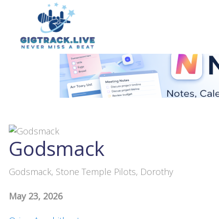
Godsmack
Godsmack, Stone Temple Pilots, Dorothy
May 23, 2026