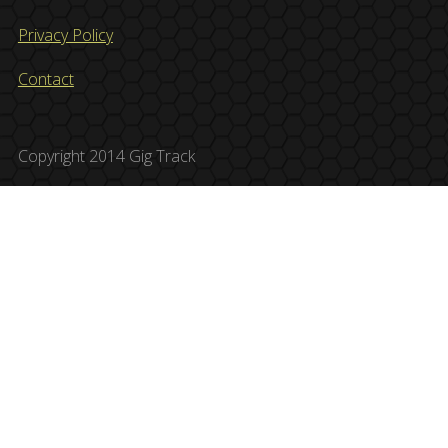
Privacy Policy
Contact
Copyright 2014 Gig Track