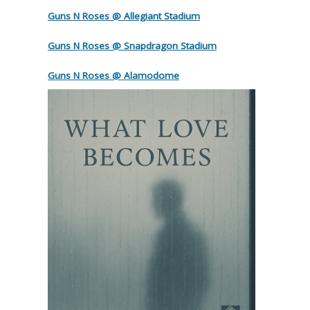
Guns N Roses @ Allegiant Stadium
Guns N Roses @ Snapdragon Stadium
Guns N Roses @ Alamodome