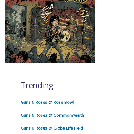
Trending
Guns N Roses @ Rose Bowl
Guns N Roses @ Commonwealth
Guns N Roses @ Globe Life Field