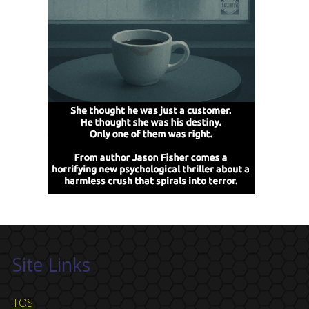
Site Links
TOS