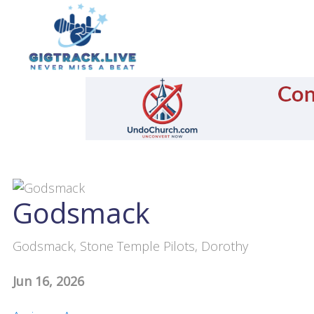
Godsmack
Godsmack, Stone Temple Pilots, Dorothy
Jun 16, 2026