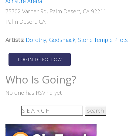
Acrisure Arena
75702 Varner Rd, Palm Desert, CA 92211
Palm Desert, CA
Artists:
Dorothy
,
Godsmack
,
Stone Temple Pilots
Who Is Going?
No one has RSVP’d yet.