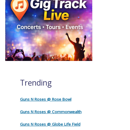
Trending
Guns N Roses @ Rose Bowl
Guns N Roses @ Commonwealth
Guns N Roses @ Globe Life Field