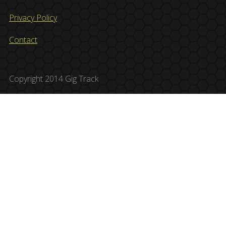
Privacy Policy
Contact
Copyright 2014 Gig Track