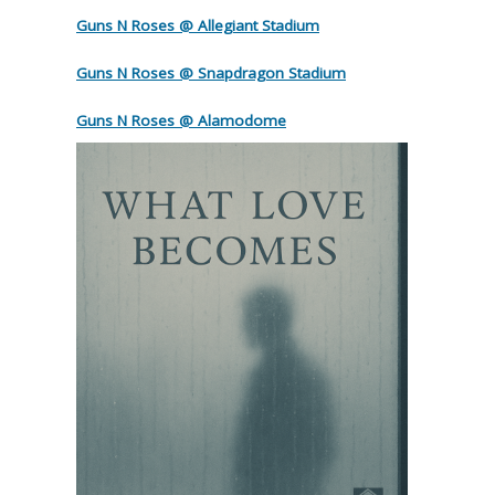
Guns N Roses @ Allegiant Stadium
Guns N Roses @ Snapdragon Stadium
Guns N Roses @ Alamodome