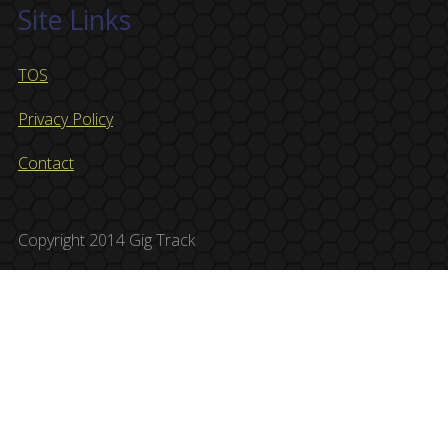
Site Links
TOS
Privacy Policy
Contact
Copyright 2014 Gig Track