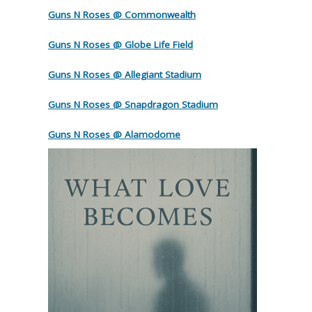
Guns N Roses @ Commonwealth
Guns N Roses @ Globe Life Field
Guns N Roses @ Allegiant Stadium
Guns N Roses @ Snapdragon Stadium
Guns N Roses @ Alamodome