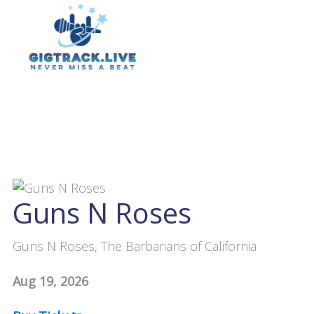
Guns N Roses
Guns N Roses, The Barbarians of California
Aug 19, 2026