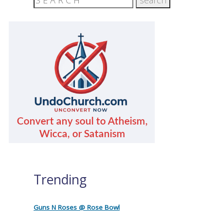
Trending
Guns N Roses @ Rose Bowl