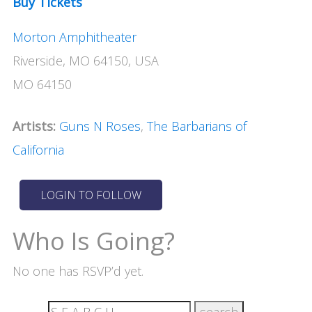
Buy Tickets
Morton Amphitheater
Riverside, MO 64150, USA
MO 64150
Artists:
Guns N Roses
,
The Barbarians of
California
Who Is Going?
No one has RSVP’d yet.