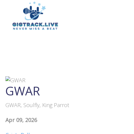
GWAR
GWAR, Soulfly, King Parrot
Apr 09, 2026