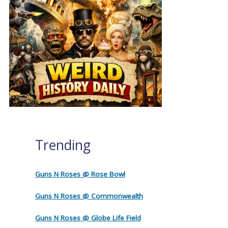
Trending
Guns N Roses @ Rose Bowl
Guns N Roses @ Commonwealth
Guns N Roses @ Globe Life Field