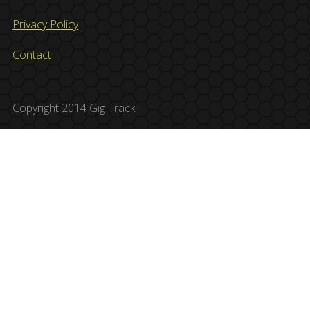
Privacy Policy
Contact
Copyright 2014 Gig Track