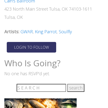
Cain's Ballroom
423 North Main Street Tulsa, OK 74103-1611
Tulsa, OK
Artists:
GWAR
,
King Parrot
,
Soulfly
Who Is Going?
No one has RSVP’d yet.