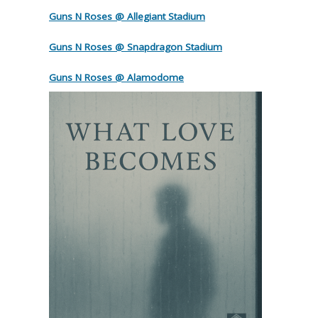
Guns N Roses @ Allegiant Stadium
Guns N Roses @ Snapdragon Stadium
Guns N Roses @ Alamodome