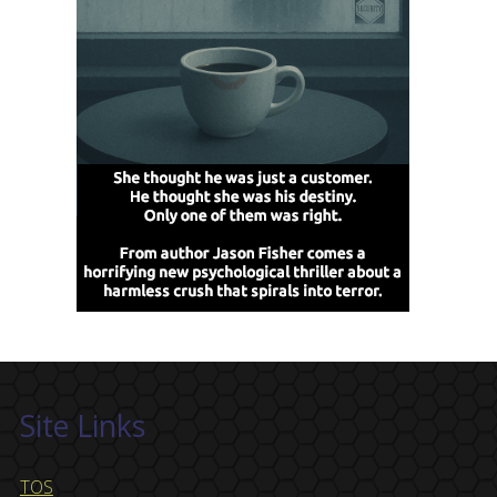
Site Links
TOS