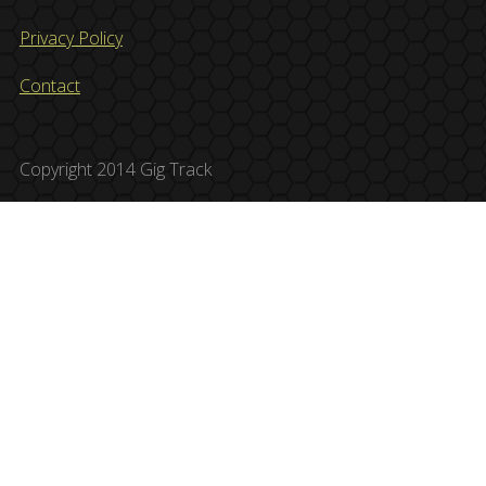
Privacy Policy
Contact
Copyright 2014 Gig Track