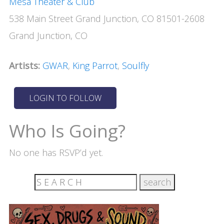
Mesa Theater & Club
538 Main Street Grand Junction, CO 81501-2608
Grand Junction, CO
Artists:
GWAR
,
King Parrot
,
Soulfly
Who Is Going?
No one has RSVP’d yet.