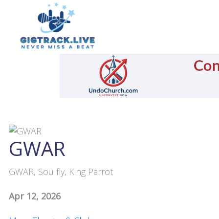
GWAR
GWAR, Soulfly, King Parrot
Apr 12, 2026