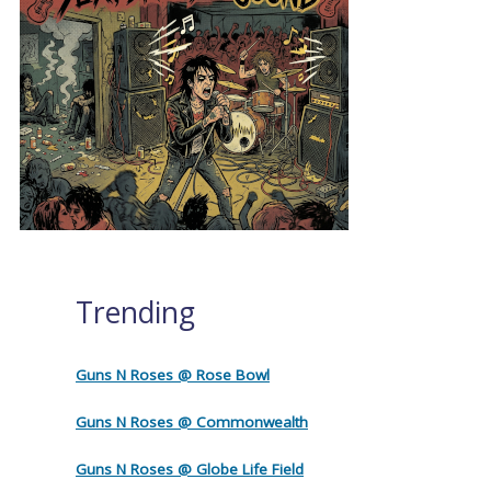
Trending
Guns N Roses @ Rose Bowl
Guns N Roses @ Commonwealth
Guns N Roses @ Globe Life Field