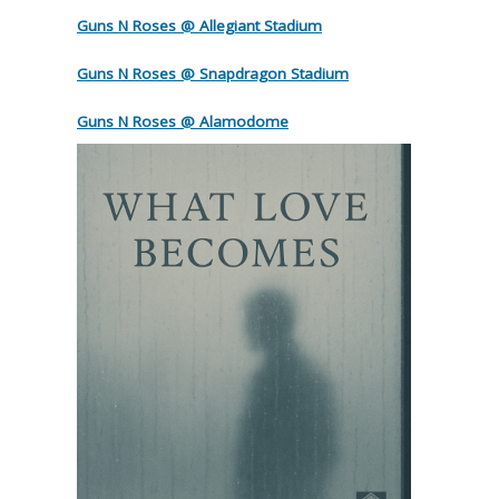
Guns N Roses @ Allegiant Stadium
Guns N Roses @ Snapdragon Stadium
Guns N Roses @ Alamodome