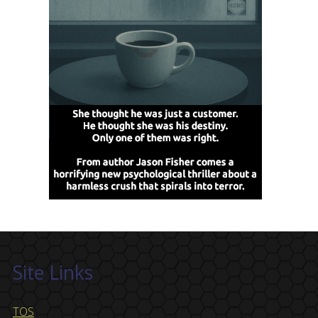
Site Links
TOS