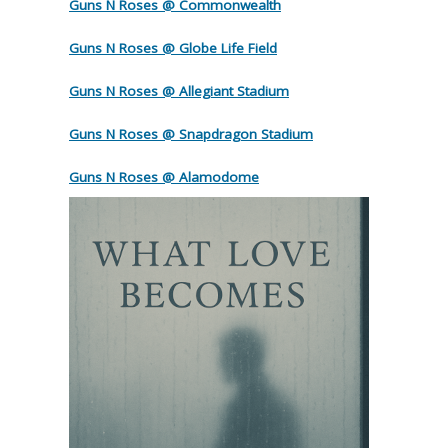
Guns N Roses @ Commonwealth
Guns N Roses @ Globe Life Field
Guns N Roses @ Allegiant Stadium
Guns N Roses @ Snapdragon Stadium
Guns N Roses @ Alamodome