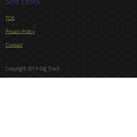
Site Links
TOS
Privacy Policy
Contact
Copyright 2014 Gig Track