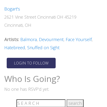
Bogart's
2621 Vine Street Cincinnati OH 45219
Cincinnati, OH
Artists:
Balmora
,
Devourment
,
Face Yourself
,
Hatebreed
,
Snuffed on Sight
Who Is Going?
No one has RSVP’d yet.