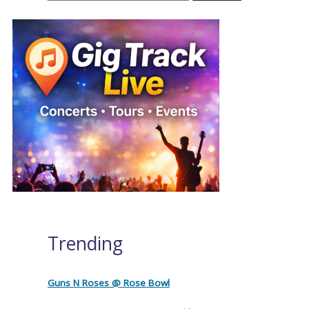
Trending
Guns N Roses @ Rose Bowl