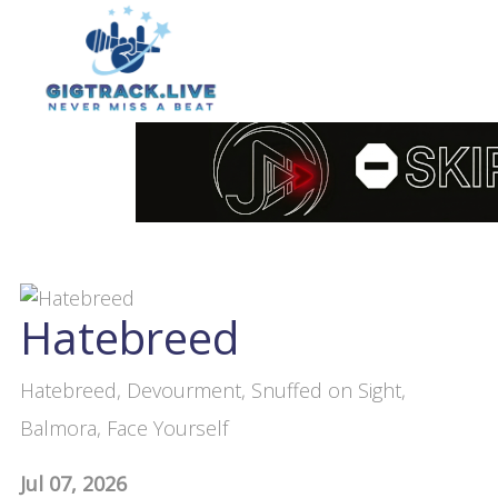
Hatebreed
Hatebreed, Devourment, Snuffed on Sight,
Balmora, Face Yourself
Jul 07, 2026