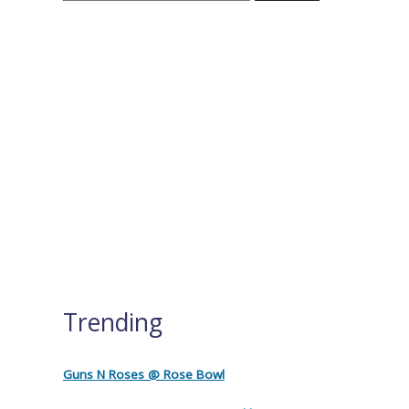
Trending
Guns N Roses @ Rose Bowl