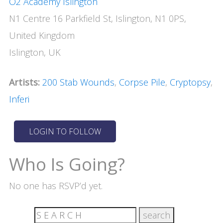
O2 Academy Islington
N1 Centre 16 Parkfield St, Islington, N1 0PS,
United Kingdom
Islington, UK
Artists:
200 Stab Wounds
,
Corpse Pile
,
Cryptopsy
,
Inferi
Who Is Going?
No one has RSVP’d yet.