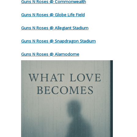
Guns N Roses @ Commonwealth
Guns N Roses @ Globe Life Field
Guns N Roses @ Allegiant Stadium
Guns N Roses @ Snapdragon Stadium
Guns N Roses @ Alamodome