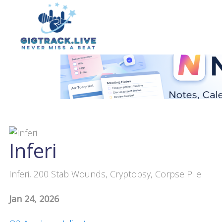
Inferi
Inferi, 200 Stab Wounds, Cryptopsy, Corpse Pile
Jan 24, 2026