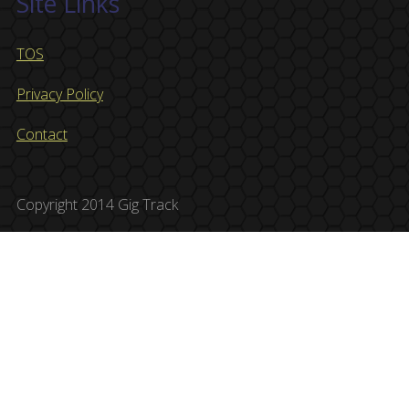
Site Links
TOS
Privacy Policy
Contact
Copyright 2014 Gig Track