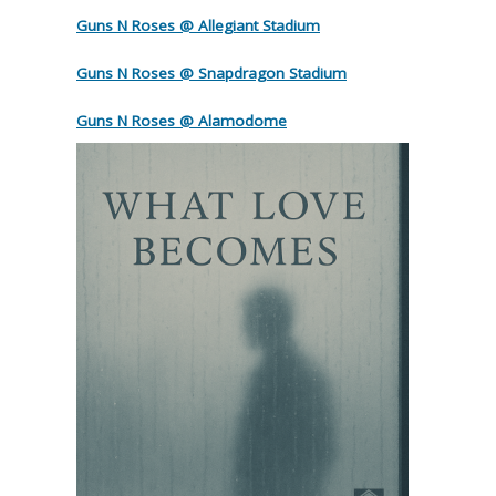
Guns N Roses @ Allegiant Stadium
Guns N Roses @ Snapdragon Stadium
Guns N Roses @ Alamodome