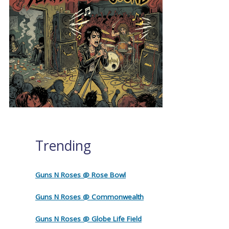
Trending
Guns N Roses @ Rose Bowl
Guns N Roses @ Commonwealth
Guns N Roses @ Globe Life Field