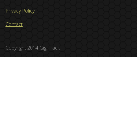
Privacy Policy
Contact
Copyright 2014 Gig Track