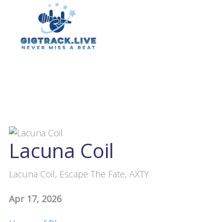
Lacuna Coil
Lacuna Coil, Escape The Fate, AXTY
Apr 17, 2026