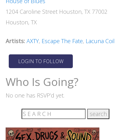
House of Blues
1204 Caroline Street Houston, TX 77002
Houston, TX
Artists:
AXTY
,
Escape The Fate
,
Lacuna Coil
Who Is Going?
No one has RSVP’d yet.