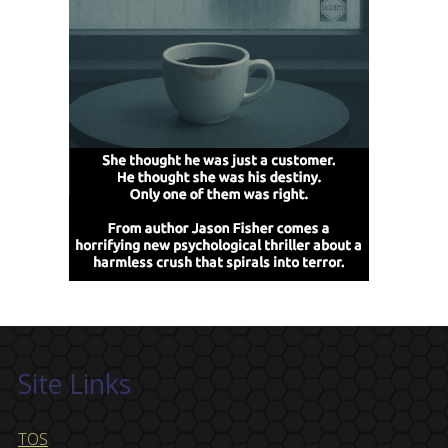
Site Links
TOS