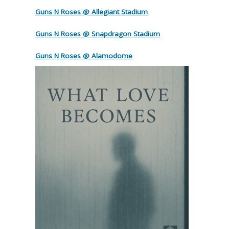
Guns N Roses @ Allegiant Stadium
Guns N Roses @ Snapdragon Stadium
Guns N Roses @ Alamodome