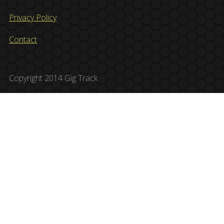
Privacy Policy
Contact
Copyright 2014 Gig Track