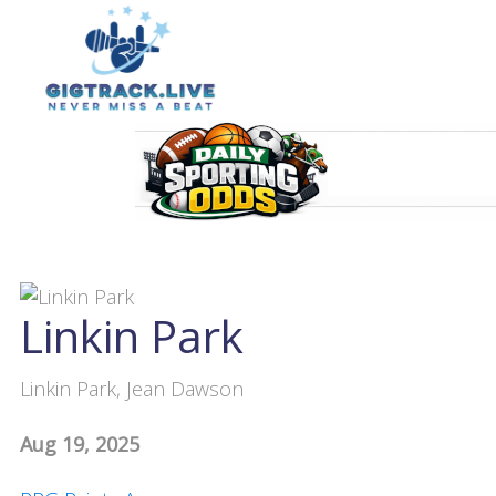
Linkin Park
Linkin Park, Jean Dawson
Aug 19, 2025