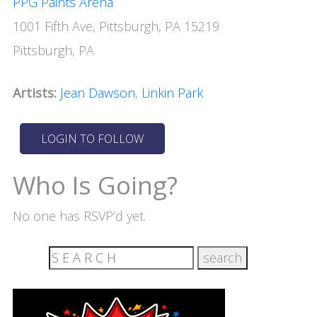
PPG Paints Arena
1001 Fifth Ave, Pittsburgh, PA 15219
Pittsburgh, PA
Artists:
Jean Dawson
,
Linkin Park
Who Is Going?
No one has RSVP’d yet.