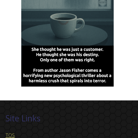
Site Links
TOS