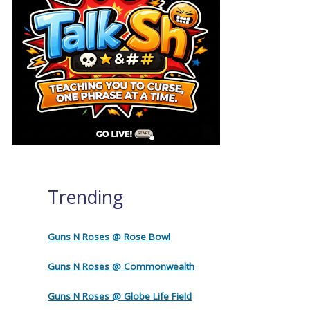
Trending
Guns N Roses @ Rose Bowl
Guns N Roses @ Commonwealth
Guns N Roses @ Globe Life Field