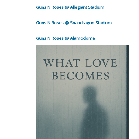
Guns N Roses @ Allegiant Stadium
Guns N Roses @ Snapdragon Stadium
Guns N Roses @ Alamodome