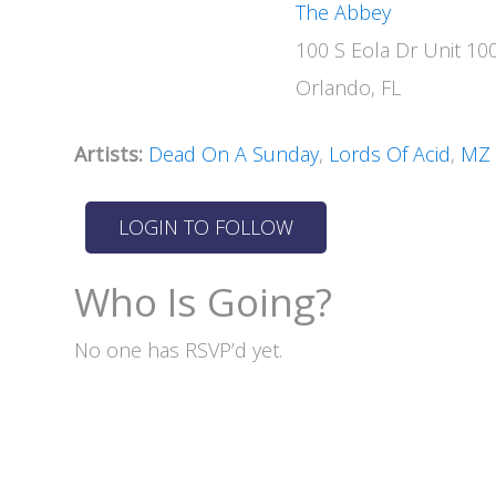
The Abbey
100 S Eola Dr Unit 10
Orlando, FL
Artists:
Dead On A Sunday
,
Lords Of Acid
,
MZ
Who Is Going?
No one has RSVP’d yet.