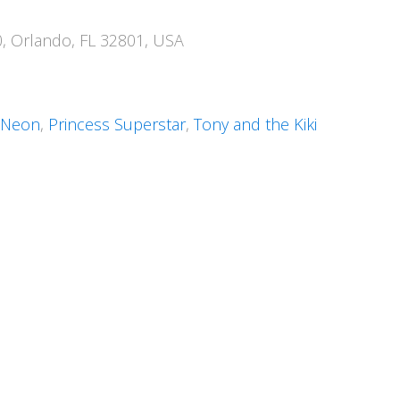
0, Orlando, FL 32801, USA
 Neon
,
Princess Superstar
,
Tony and the Kiki