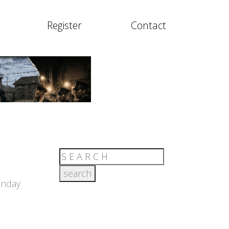
Register
Contact
unday