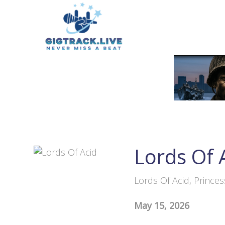
Lords Of 
Lords Of Acid, Prince
May 15, 2026