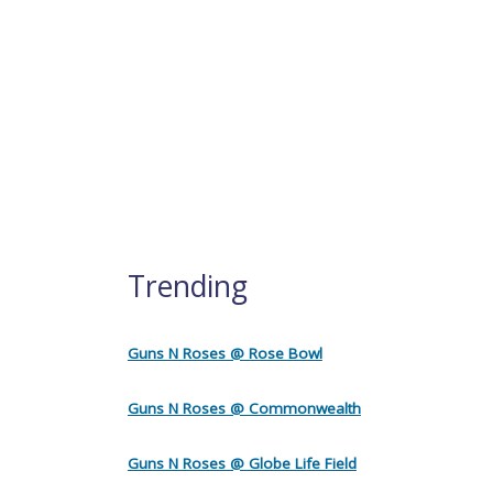
Trending
Guns N Roses @ Rose Bowl
Guns N Roses @ Commonwealth
Guns N Roses @ Globe Life Field