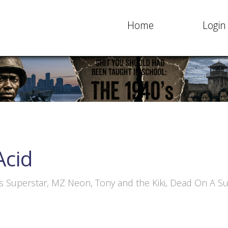
Home
Login
Acid
ss Superstar, MZ Neon, Tony and the Kiki, Dead On A S