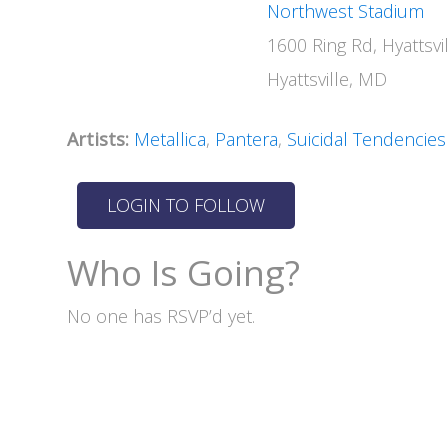
Northwest Stadium
1600 Ring Rd, Hyattsv
Hyattsville, MD
Artists:
Metallica
,
Pantera
,
Suicidal Tendencies
Who Is Going?
No one has RSVP’d yet.