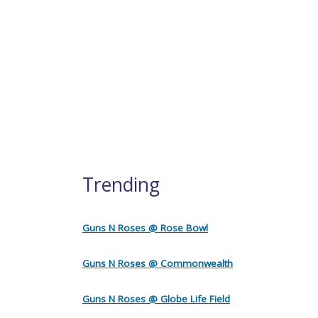
Trending
Guns N Roses @ Rose Bowl
Guns N Roses @ Commonwealth
Guns N Roses @ Globe Life Field