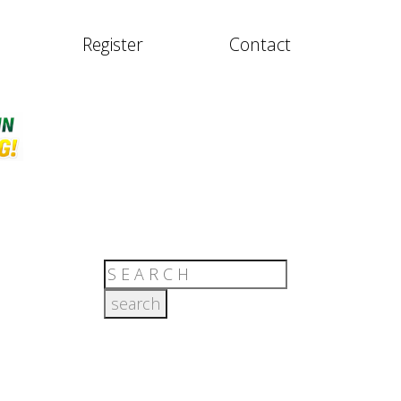
Register
Contact