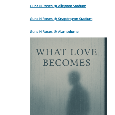
Guns N Roses @ Allegiant Stadium
Guns N Roses @ Snapdragon Stadium
Guns N Roses @ Alamodome