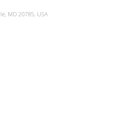
ille, MD 20785, USA