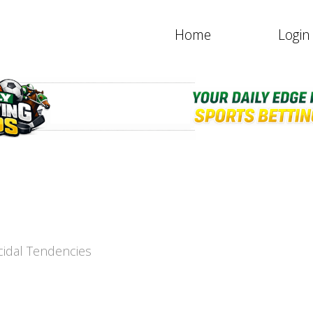
Home
Login
icidal Tendencies