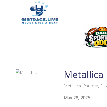
Metallica
Metallica, Pantera, Su
May 28, 2025