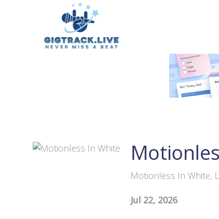
Motionles
Motionless In White, L
Jul 22, 2026