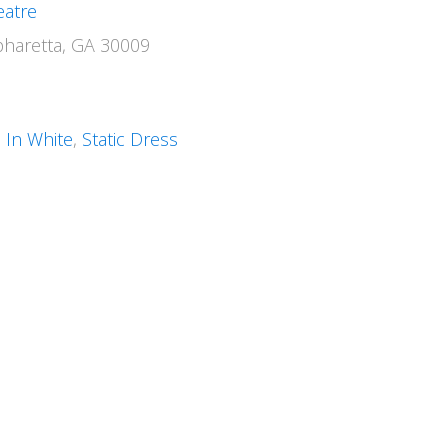
eatre
pharetta, GA 30009
 In White
,
Static Dress