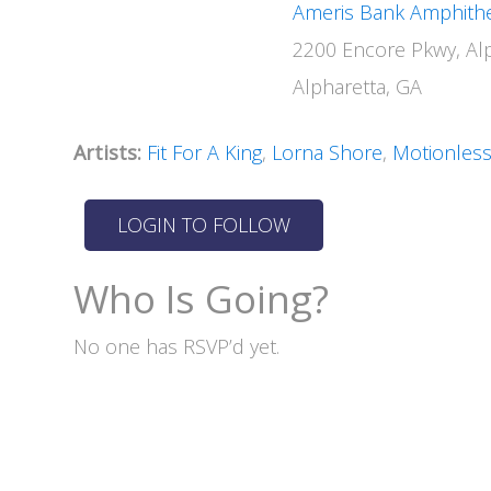
Ameris Bank Amphith
2200 Encore Pkwy, Al
Alpharetta, GA
Artists:
Fit For A King
,
Lorna Shore
,
Motionless
Who Is Going?
No one has RSVP’d yet.