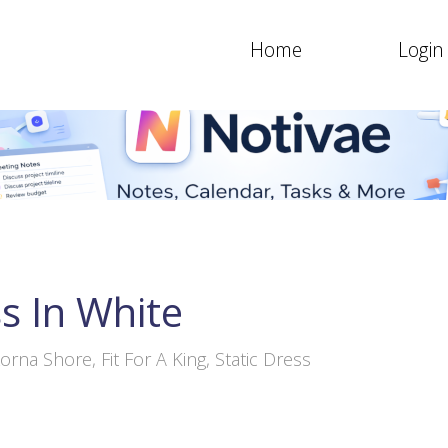
Home
Login
s In White
orna Shore, Fit For A King, Static Dress