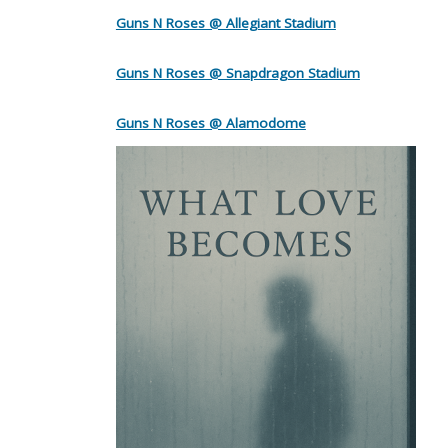
Guns N Roses @ Allegiant Stadium
Guns N Roses @ Snapdragon Stadium
Guns N Roses @ Alamodome