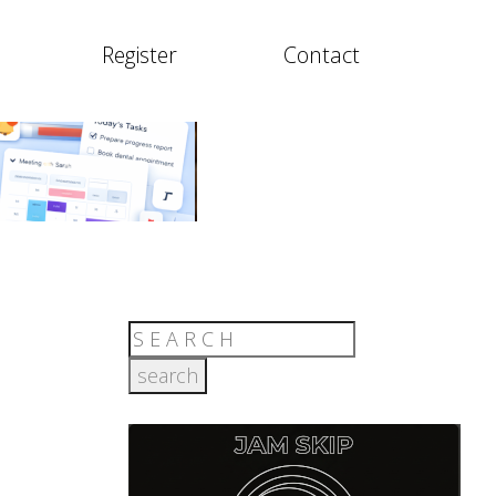
Register
Contact