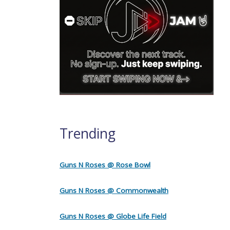
Trending
Guns N Roses @ Rose Bowl
Guns N Roses @ Commonwealth
Guns N Roses @ Globe Life Field