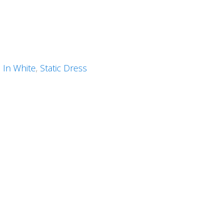
 In White
,
Static Dress