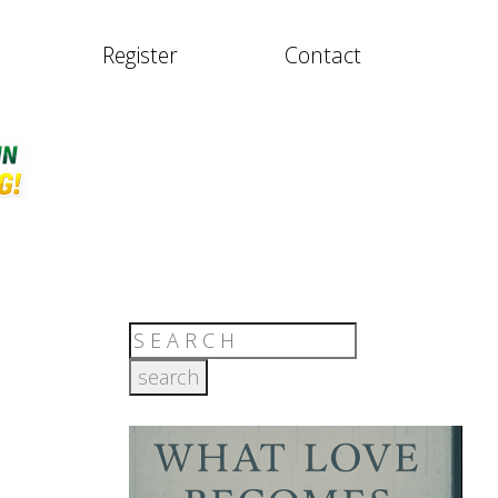
Register
Contact