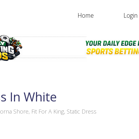
Home
Login
s In White
orna Shore, Fit For A King, Static Dress