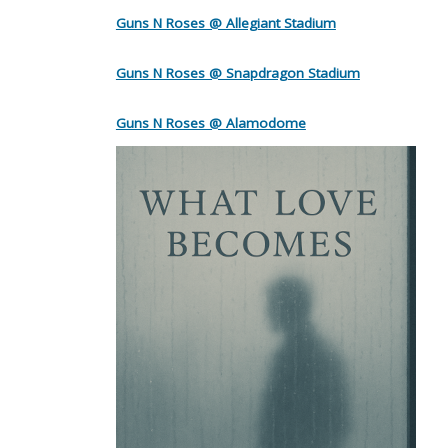
Guns N Roses @ Allegiant Stadium
Guns N Roses @ Snapdragon Stadium
Guns N Roses @ Alamodome