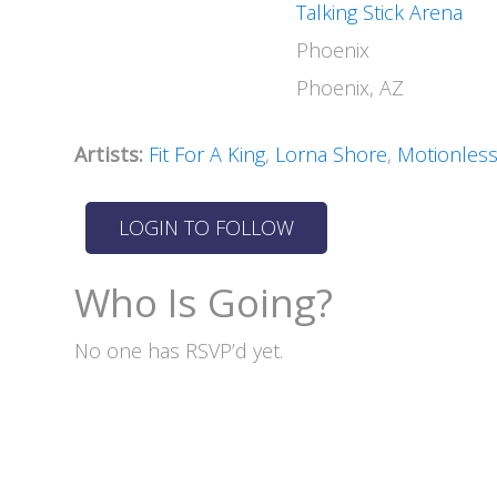
Talking Stick Arena
Phoenix
Phoenix, AZ
Artists:
Fit For A King
,
Lorna Shore
,
Motionless
Who Is Going?
No one has RSVP’d yet.