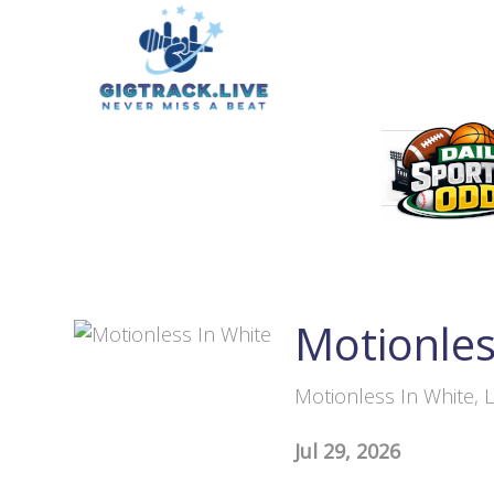
Motionles
Motionless In White, L
Jul 29, 2026