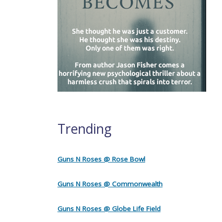
Trending
Guns N Roses @ Rose Bowl
Guns N Roses @ Commonwealth
Guns N Roses @ Globe Life Field