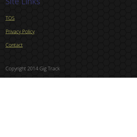
Site Links
TOS
Privacy Policy
Contact
Copyright 2014 Gig Track