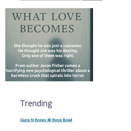
Trending
Guns N Roses @ Rose Bowl