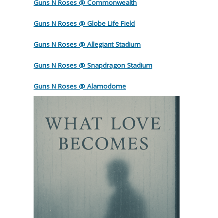
Guns N Roses @ Commonwealth
Guns N Roses @ Globe Life Field
Guns N Roses @ Allegiant Stadium
Guns N Roses @ Snapdragon Stadium
Guns N Roses @ Alamodome