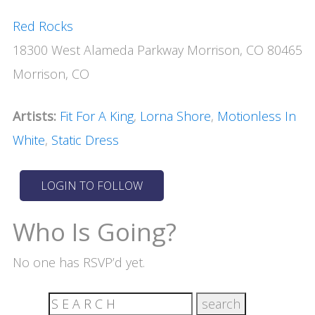
Red Rocks
18300 West Alameda Parkway Morrison, CO 80465
Morrison, CO
Artists:
Fit For A King
,
Lorna Shore
,
Motionless In
White
,
Static Dress
Who Is Going?
No one has RSVP’d yet.