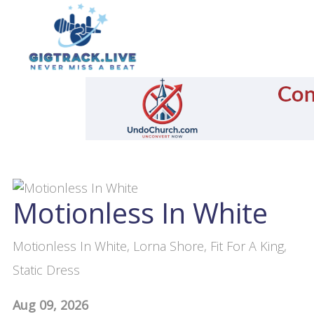
Motionless In White
Motionless In White, Lorna Shore, Fit For A King,
Static Dress
Aug 09, 2026