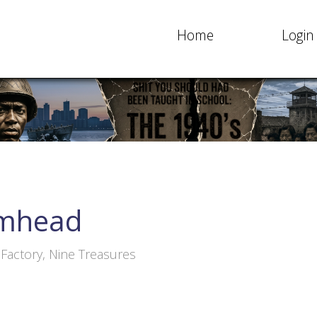
Home
Login
mhead
actory, Nine Treasures