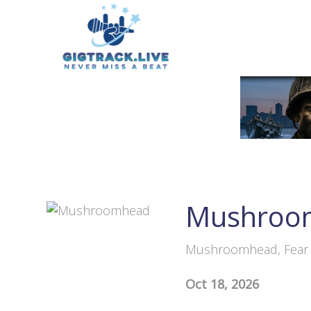
Mushroo
Mushroomhead, Fear F
Oct 18, 2026