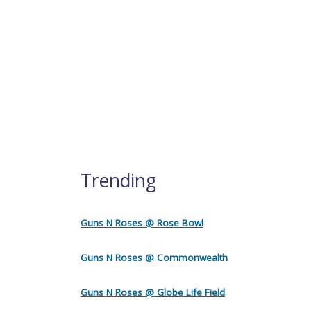
Trending
Guns N Roses @ Rose Bowl
Guns N Roses @ Commonwealth
Guns N Roses @ Globe Life Field