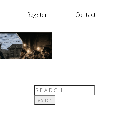
Register
Contact