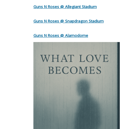
Guns N Roses @ Allegiant Stadium
Guns N Roses @ Snapdragon Stadium
Guns N Roses @ Alamodome