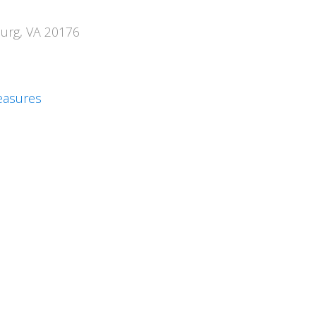
burg, VA 20176
easures