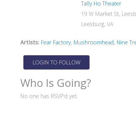
Tally Ho Theater
19 W Market St, Lees
Leesburg, VA
Artists:
Fear Factory
,
Mushroomhead
,
Nine Tr
Who Is Going?
No one has RSVP’d yet.