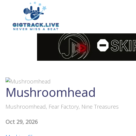
Mushroomhead
Mushroomhead, Fear Factory, Nine Treasures
Oct 29, 2026