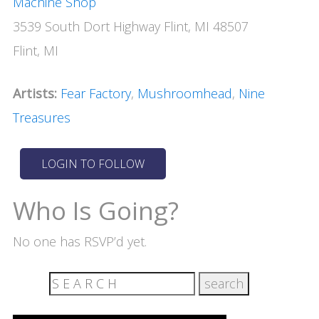
Machine Shop
3539 South Dort Highway Flint, MI 48507
Flint, MI
Artists:
Fear Factory
,
Mushroomhead
,
Nine
Treasures
Who Is Going?
No one has RSVP’d yet.