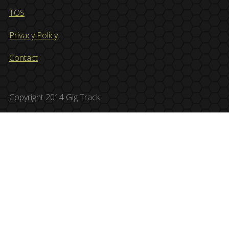
TOS
Privacy Policy
Contact
Copyright 2014 Gig Track