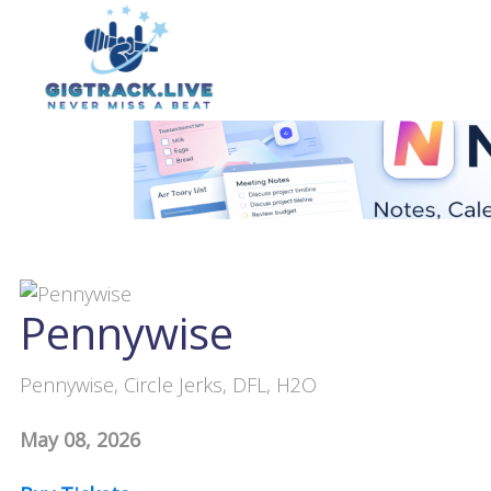
Pennywise
Pennywise, Circle Jerks, DFL, H2O
May 08, 2026