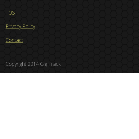
TOS
Privacy Policy
Contact
Copyright 2014 Gig Track