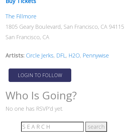
Buy Tickets
The Fillmore
1805 Geary Boulevard, San Francisco, CA 94115
San Francisco, CA
Artists:
Circle Jerks
,
DFL
,
H2O
,
Pennywise
Who Is Going?
No one has RSVP’d yet.