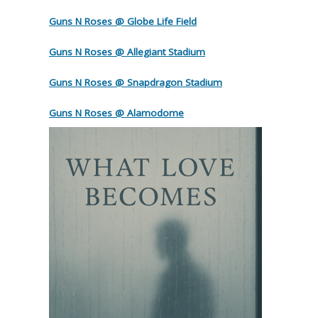
Guns N Roses @ Globe Life Field
Guns N Roses @ Allegiant Stadium
Guns N Roses @ Snapdragon Stadium
Guns N Roses @ Alamodome