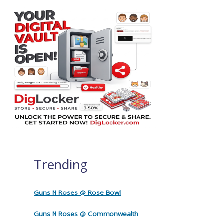
Trending
Guns N Roses @ Rose Bowl
Guns N Roses @ Commonwealth