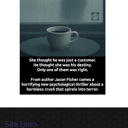
Site Links