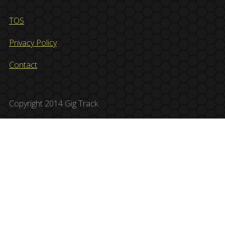
TOS
Privacy Policy
Contact
Copyright 2014 Gig Track