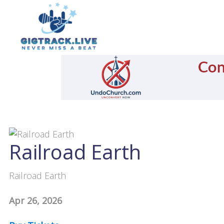
Railroad Earth
Railroad Earth
Apr 26, 2026