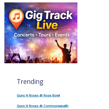
Trending
Guns N Roses @ Rose Bowl
Guns N Roses @ Commonwealth