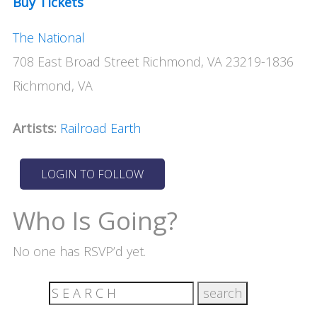
Buy Tickets
The National
708 East Broad Street Richmond, VA 23219-1836
Richmond, VA
Artists:
Railroad Earth
Who Is Going?
No one has RSVP’d yet.