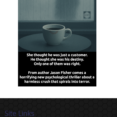
Site Links