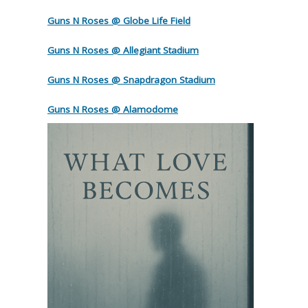
Guns N Roses @ Globe Life Field
Guns N Roses @ Allegiant Stadium
Guns N Roses @ Snapdragon Stadium
Guns N Roses @ Alamodome