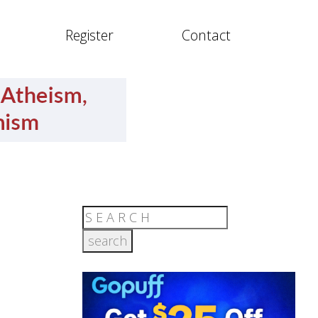
Register
Contact