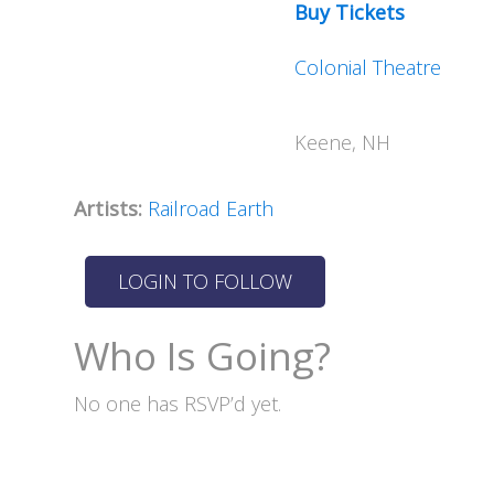
Buy Tickets
Colonial Theatre
Keene, NH
Artists:
Railroad Earth
Who Is Going?
No one has RSVP’d yet.