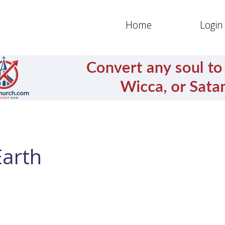
Home
Login
Earth