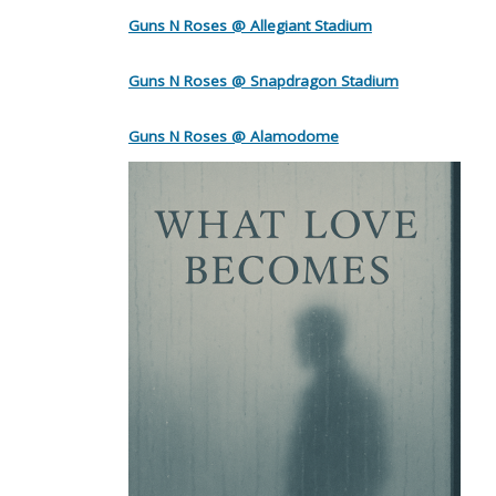
Guns N Roses @ Allegiant Stadium
Guns N Roses @ Snapdragon Stadium
Guns N Roses @ Alamodome