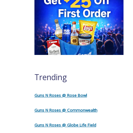
Trending
Guns N Roses @ Rose Bowl
Guns N Roses @ Commonwealth
Guns N Roses @ Globe Life Field