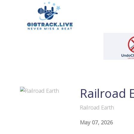
Railroad 
Railroad Earth
May 07, 2026