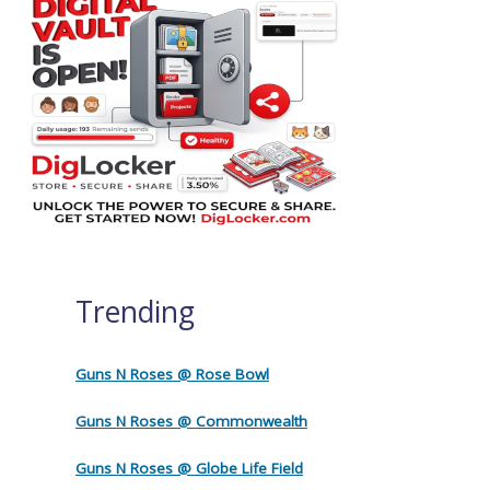
Trending
Guns N Roses @ Rose Bowl
Guns N Roses @ Commonwealth
Guns N Roses @ Globe Life Field