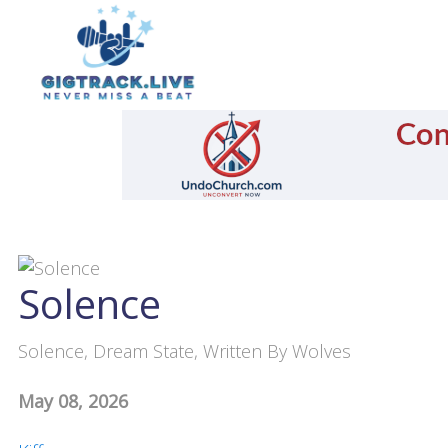
Solence
Solence, Dream State, Written By Wolves
May 08, 2026