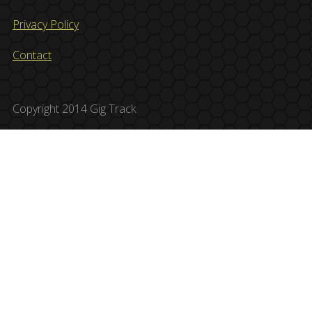
Privacy Policy
Contact
Copyright 2014 Gig Track