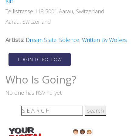
Kiff
Tellistrasse 118 5001 Aarau, Switzerland
Aarau, Switzerland
Artists:
Dream State
,
Solence
,
Written By Wolves
Who Is Going?
No one has RSVP’d yet.