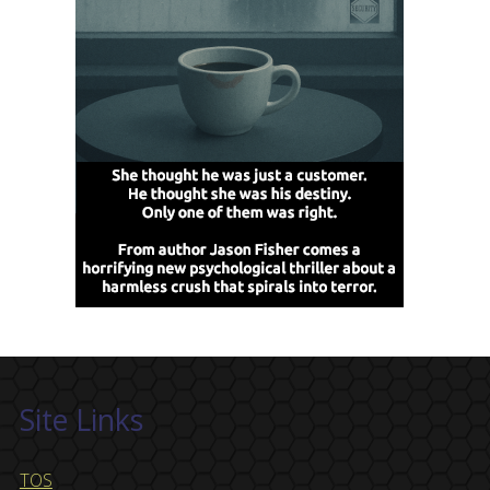
Site Links
TOS