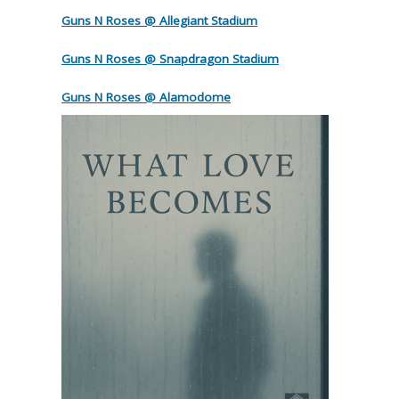
Guns N Roses @ Allegiant Stadium
Guns N Roses @ Snapdragon Stadium
Guns N Roses @ Alamodome